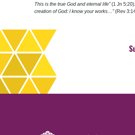
This is the true God and eternal life”
(1 Jn 5:20)
creation of God: I know your works…”
(Rev 3:14
S