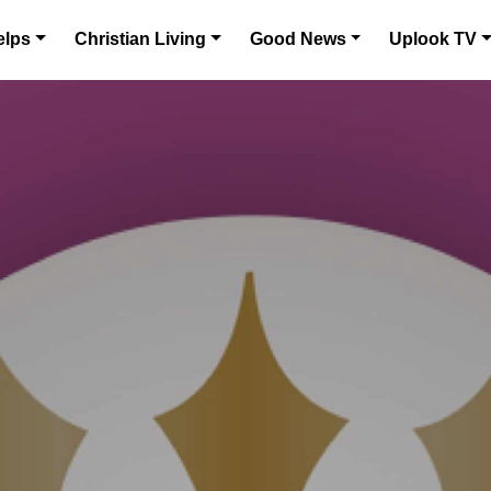
elps
Christian Living
Good News
Uplook TV