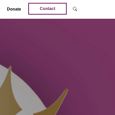
Contact
Donate