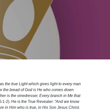
as the true Light which gives light to every man
For the bread of God is He who comes down
ther is the vinedresser. Every branch in Me that
5:1-2). He is the True Revealer:
“And we know
 in Him who is true, in His Son Jesus Christ.