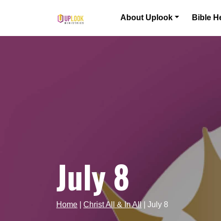
Skip to content
About Uplook
Bible H
Main Navigation
July 8
Home
|
Christ All & In All
|
July 8