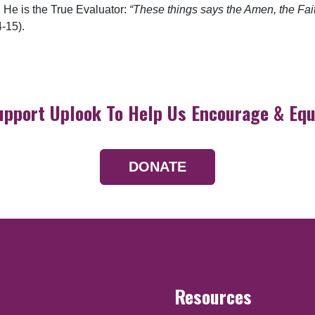
. He is the True Evaluator:
“These things says the Amen, the Fait
-15).
upport Uplook To Help Us Encourage & Equ
DONATE
Resources