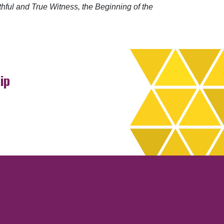
hful and True Witness, the Beginning of the
ip