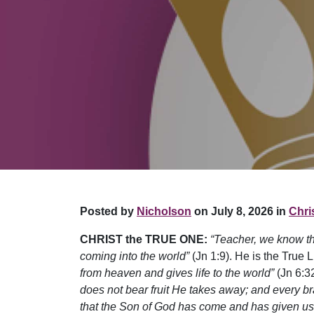
Posted by
Nicholson
on July 8, 2026 in
Chris
CHRIST the TRUE ONE:
“Teacher, we know t
coming into the world”
(Jn 1:9). He is the True L
from heaven and gives life to the world”
(Jn 6:32
does not bear fruit He takes away; and every bra
that the Son of God has come and has given us 