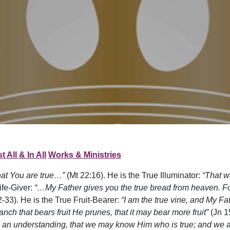
t All & In All
Works & Ministries
hat You are true…”
(Mt 22:16). He is the True Illuminator:
“That w
ife-Giver:
“…My Father gives you the true bread from heaven. 
-33). He is the True Fruit-Bearer:
“I am the true vine, and My Fa
nch that bears fruit He prunes, that it may bear more fruit”
(Jn 1
an understanding, that we may know Him who is true; and we are