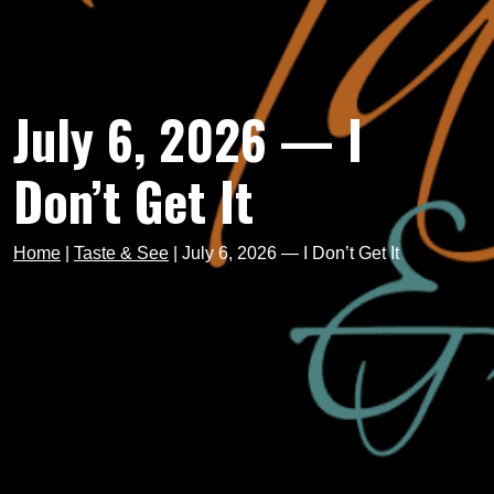
July 6, 2026 — I
Don’t Get It
Home
|
Taste & See
|
July 6, 2026 — I Don’t Get It