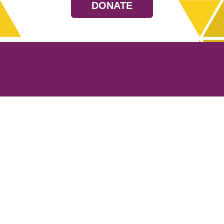
DONATE
Resources