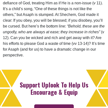
defiance of God, treating Him as if He is a non-issue (v 11).
It’s a child’s song, “One of these things is not like the
others,” but Asaph is stumped. At Shechem, God made it
clear: If you obey, you will be blessed; if you disobey, you’ll
be cursed. But here’s the bottom line:
“Behold, these are the
ungodly, who are always at ease; they increase in riches”
(v
12). Can you be wicked and rich and get away with it? Are
his efforts to please God a waste of time (vv 13-14)? It’s time
for Asaph (and for us) to have a dramatic change in our
perspective.
Support Uplook To Help Us
Encourage & Equip