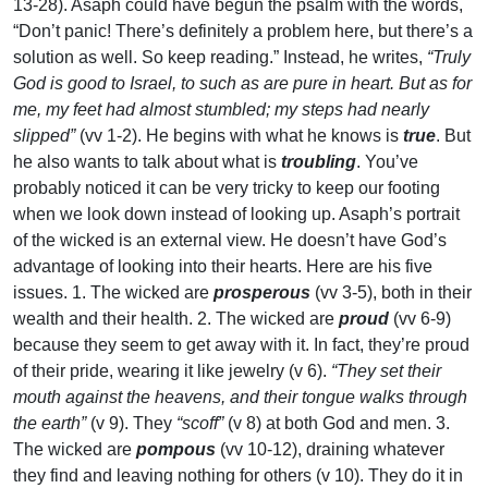
13-28). Asaph could have begun the psalm with the words,
“Don’t panic! There’s definitely a problem here, but there’s a
solution as well. So keep reading.” Instead, he writes,
“Truly
God is good to Israel, to such as are pure in heart. But as for
me, my feet had almost stumbled; my steps had nearly
slipped”
(vv 1-2). He begins with what he knows is
true
. But
he also wants to talk about what is
troubling
. You’ve
probably noticed it can be very tricky to keep our footing
when we look down instead of looking up. Asaph’s portrait
of the wicked is an external view. He doesn’t have God’s
advantage of looking into their hearts. Here are his five
issues. 1. The wicked are
prosperous
(vv 3-5), both in their
wealth and their health. 2. The wicked are
proud
(vv 6-9)
because they seem to get away with it. In fact, they’re proud
of their pride, wearing it like jewelry (v 6).
“They set their
mouth against the heavens, and their tongue walks through
the earth”
(v 9). They
“scoff”
(v 8) at both God and men. 3.
The wicked are
pompous
(vv 10-12), draining whatever
they find and leaving nothing for others (v 10). They do it in