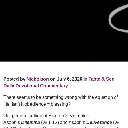
Posted by
Nicholson
on July 6, 2026 in
Taste & See
Daily Devotional Commentary
There seems to be something wrong with the equation of
life. Isn’t it obedience = blessing?
Our general outline of Psalm 73 is simple:
Asaph’s
Dilemma
(vv 1-12) and Asaph’s
Deliverance
(vv