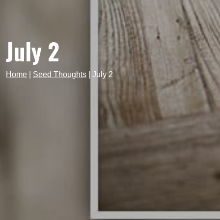
July 2
Home
|
Seed Thoughts
|
July 2