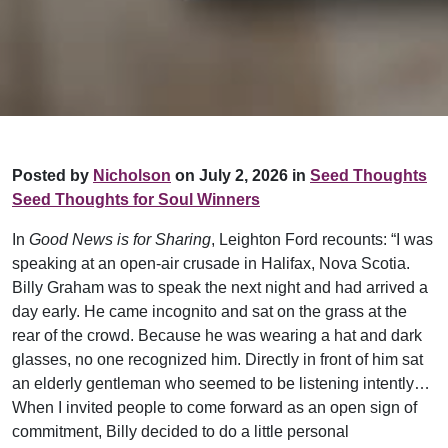
Posted by
Nicholson
on July 2, 2026 in
Seed Thoughts
Seed Thoughts for Soul Winners
In
Good News is for Sharing
, Leighton Ford recounts: “I was
speaking at an open-air crusade in Halifax, Nova Scotia.
Billy Graham was to speak the next night and had arrived a
day early. He came incognito and sat on the grass at the
rear of the crowd. Because he was wearing a hat and dark
glasses, no one recognized him. Directly in front of him sat
an elderly gentleman who seemed to be listening intently…
When I invited people to come forward as an open sign of
commitment, Billy decided to do a little personal