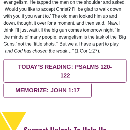
evangelism. He tapped the man on the shoulder and asked,
‘Would you like to accept Christ? I’ll be glad to walk down
with you if you want to.’ The old man looked him up and
down, thought it over for a moment, and then said, ‘Naw, I
think I’ll just wait till the big gun comes tomorrow night.’ In
the minds of many people, evangelism is the task of the ‘Big
Guns,’ not the ‘little shots.’” But we all have a part to play
“and God has chosen the weak…”
(1 Cor 1:27).
TODAY’S READING: PSALMS 120-
122
MEMORIZE: JOHN 1:17
Support Uplook To Help Us