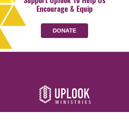
Encourage & Equip
DONATE