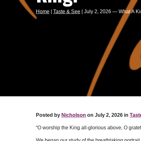
Home
|
Taste & See
|
July 2, 2026 — What A K
Posted by
Nicholson
on July 2, 2026 in
Tast
“O worship the King all-glorious above, O grat
We began our study of the breathtaking portrait 