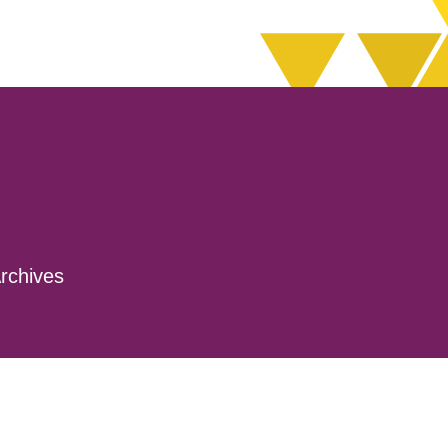
rchives