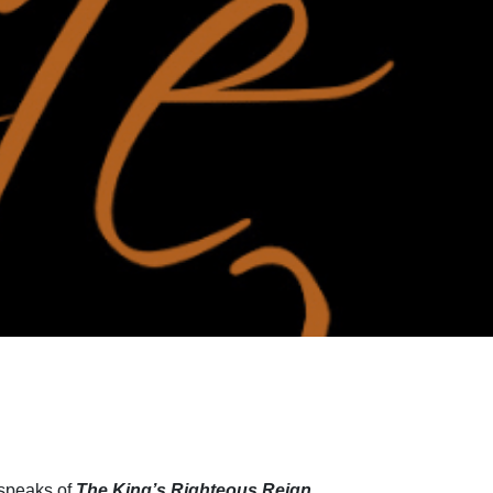
 speaks of
The King’s Righteous Reign
.