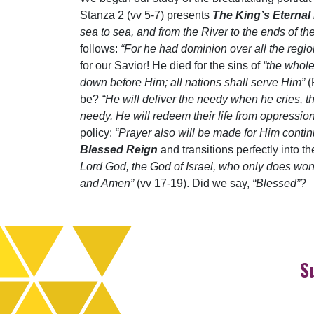
Stanza 2 (vv 5-7) presents
The King’s Eternal
sea to sea, and from the River to the ends of th
follows:
“For he had dominion over all the region
for our Savior! He died for the sins of
“the whol
down before Him; all nations shall serve Him”
(
be?
“He will deliver the needy when he cries, t
needy. He will redeem their life from oppression
policy:
“Prayer also will be made for Him contin
Blessed Reign
and transitions perfectly into 
Lord God, the God of Israel, who only does wond
and Amen”
(vv 17-19). Did we say,
“Blessed”
?
S