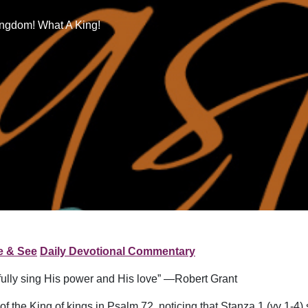
ingdom! What A King!
e & See
Daily Devotional Commentary
efully sing His power and His love” —Robert Grant
of the King of kings in Psalm 72, noticing that Stanza 1 (vv 1-4)