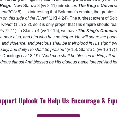
 Reign
. Now Stanza 3 (vv 8-11) introduces
The King’s Univers
e earth”
(v 8). It’s interesting that Solomon’s empire, the greatest
 on this side of the River”
(1 Ki 4:24). The furthest extent of So
e world”
(1 Jn 2:2), so it is only proper that His empire should reac
Ps 72:11). In Stanza 4 (vv 12-15), we have
The King’s Compas
he poor also, and him who has no helper. He will spare the poor 
 and violence; and precious shall be their blood in His sight”
(v
ually, and daily He shall be praised”
(v 15). Stanza 5 (vv 16-17) f
the Doxology (vv 18-19).
“And men shall be blessed in Him; all na
rous things! And blessed be His glorious name forever! And let 
upport Uplook To Help Us Encourage & Equ