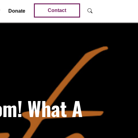
Contact
Donate
om! What A