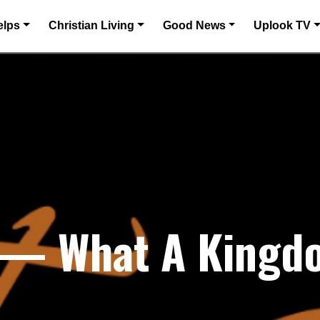
elps
Christian Living
Good News
Uplook TV
6 — What A Kingd