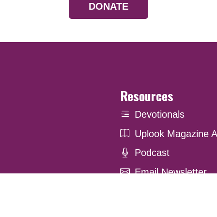
DONATE
Resources
Devotionals
Uplook Magazine A
Podcast
Email Newsletter