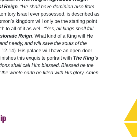
al Reign
.
“He shall have dominion also from
 territory Israel ever possessed, is described as
lomon’s kingdom will only be the starting point
h to all of it as well.
“Yes, all kings shall fall
sionate Reign
. What kind of a King will He
and needy, and will save the souls of the
v 12-14). His palace will have an open-door
inishes this exquisite portrait with
The King’s
tions shall call Him blessed. Blessed be the
the whole earth be filled with His glory. Amen
ip