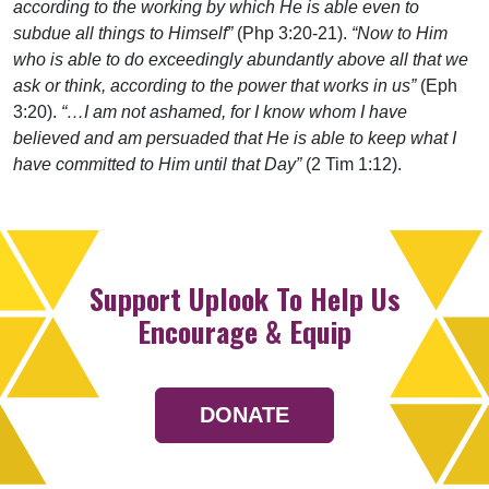
according to the working by which He is able even to
subdue all things to Himself”
(Php 3:20-21).
“Now to Him
who is able to do exceedingly abundantly above all that we
ask or think, according to the power that works in us”
(Eph
3:20).
“…I am not ashamed, for I know whom I have
believed and am persuaded that He is able to keep what I
have committed to Him until that Day”
(2 Tim 1:12).
Support Uplook To Help Us
Encourage & Equip
DONATE