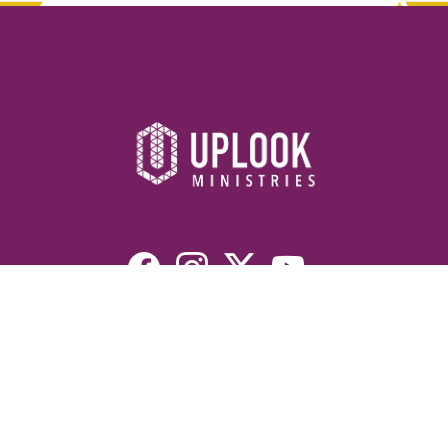
Resources
Devotionals
Uplook Magazine Archives