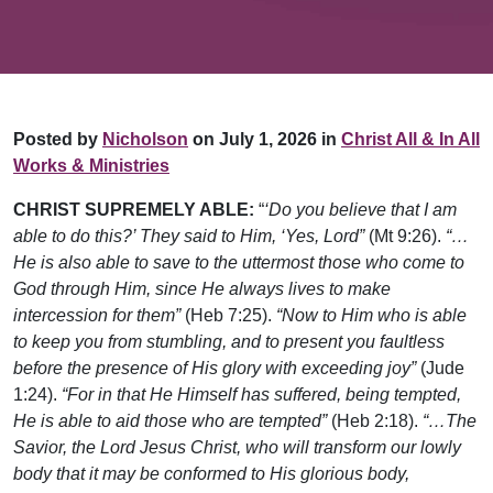
Posted by
Nicholson
on July 1, 2026 in
Christ All & In All
Works & Ministries
CHRIST SUPREMELY ABLE:
“
‘Do you believe that I am
able to do this?’ They said to Him, ‘Yes, Lord”
(Mt 9:26).
“…
He is also able to save to the uttermost those who come to
God through Him, since He always lives to make
intercession for them”
(Heb 7:25).
“Now to Him who is able
to keep you from stumbling, and to present you faultless
before the presence of His glory with exceeding joy”
(Jude
1:24).
“For in that He Himself has suffered, being tempted,
He is able to aid those who are tempted”
(Heb 2:18).
“…The
Savior, the Lord Jesus Christ, who will transform our lowly
body that it may be conformed to His glorious body,