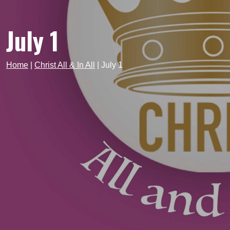
July 1
Home
|
Christ All & In All
|
July 1