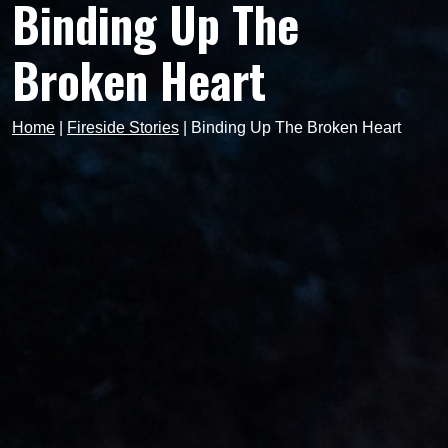
Binding Up The
Broken Heart
Home
|
Fireside Stories
|
Binding Up The Broken Heart