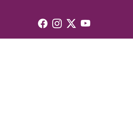
Resources
Devotionals
Uplook Magazine Archives
Podcast
Email Newsletter