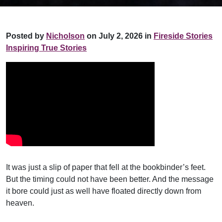
Posted by
Nicholson
on July 2, 2026 in
Fireside Stories
Inspiring True Stories
It was just a slip of paper that fell at the bookbinder’s feet.
But the timing could not have been better. And the message
it bore could just as well have floated directly down from
heaven.