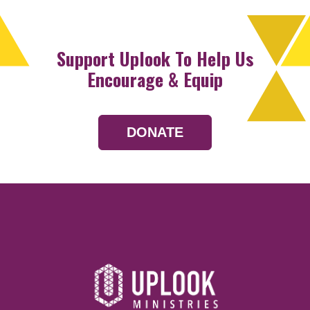
Support Uplook To Help Us
Encourage & Equip
DONATE