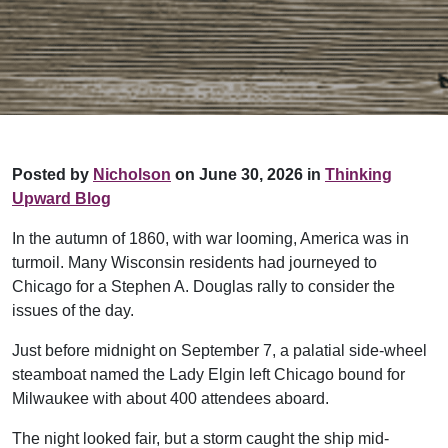
Posted by
Nicholson
on June 30, 2026 in
Thinking
Upward Blog
In the autumn of 1860, with war looming, America was in
turmoil. Many Wisconsin residents had journeyed to
Chicago for a Stephen A. Douglas rally to consider the
issues of the day.
Just before midnight on September 7, a palatial side-wheel
steamboat named the Lady Elgin left Chicago bound for
Milwaukee with about 400 attendees aboard.
The night looked fair, but a storm caught the ship mid-