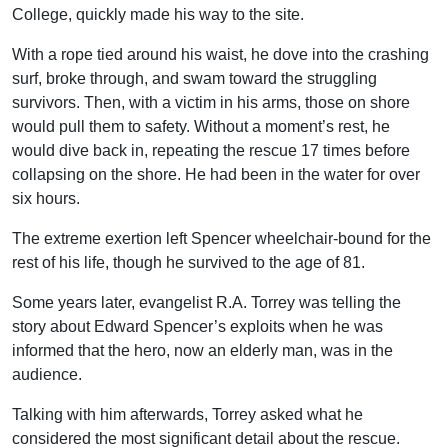
College, quickly made his way to the site.
With a rope tied around his waist, he dove into the crashing
surf, broke through, and swam toward the struggling
survivors. Then, with a victim in his arms, those on shore
would pull them to safety. Without a moment’s rest, he
would dive back in, repeating the rescue 17 times before
collapsing on the shore. He had been in the water for over
six hours.
The extreme exertion left Spencer wheelchair-bound for the
rest of his life, though he survived to the age of 81.
Some years later, evangelist R.A. Torrey was telling the
story about Edward Spencer’s exploits when he was
informed that the hero, now an elderly man, was in the
audience.
Talking with him afterwards, Torrey asked what he
considered the most significant detail about the rescue.