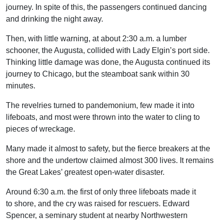
journey. In spite of this, the passengers continued dancing
and drinking the night away.
Then, with little warning, at about 2:30 a.m. a lumber
schooner, the Augusta, collided with Lady Elgin’s port side.
Thinking little damage was done, the Augusta continued its
journey to Chicago, but the steamboat sank within 30
minutes.
The revelries turned to pandemonium, few made it into
lifeboats, and most were thrown into the water to cling to
pieces of wreckage.
Many made it almost to safety, but the fierce breakers at the
shore and the undertow claimed almost 300 lives. It remains
the Great Lakes’ greatest open-water disaster.
Around 6:30 a.m. the first of only three lifeboats made it
to shore, and the cry was raised for rescuers. Edward
Spencer, a seminary student at nearby Northwestern