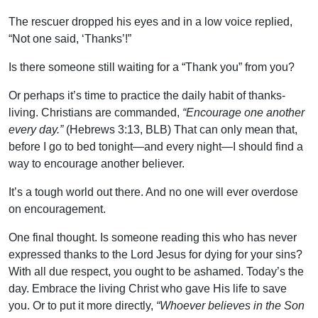
The rescuer dropped his eyes and in a low voice replied,
“Not one said, ‘Thanks’!”
Is there someone still waiting for a “Thank you” from you?
Or perhaps it’s time to practice the daily habit of thanks-
living. Christians are commanded,
“Encourage one another
every day.”
(Hebrews 3:13, BLB) That can only mean that,
before I go to bed tonight—and every night—I should find a
way to encourage another believer.
It’s a tough world out there. And no one will ever overdose
on encouragement.
One final thought. Is someone reading this who has never
expressed thanks to the Lord Jesus for dying for your sins?
With all due respect, you ought to be ashamed. Today’s the
day. Embrace the living Christ who gave His life to save
you. Or to put it more directly,
“Whoever believes in the Son