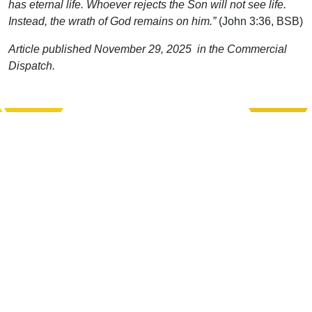
has eternal life. Whoever rejects the Son will not see life.
Instead, the wrath of God remains on him.”
(John 3:36, BSB)
Article published November 29, 2025 in the Commercial
Dispatch.
Support Uplook To Help Us
Encourage & Equip
DONATE