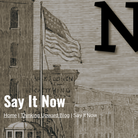
Say It Now
Home
|
Thinking Upward Blog
|
Say It Now