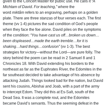
given to the Concert Master for public use. He calls it
“A
Michtam of David. For teaching,”
where the
word
miktâm
refers to an engraving, perhaps on a golden
plate. There are three stanzas of four verses each. The first
theme (vv 1-4) pictures the sad condition of God’s people
when they face the foe alone. David piles on the symptoms
of the condition:
“You have cast us off…broken us down…
been displeased…made the earth tremble…for it is
shaking…hard things…confusion”
(vv 1-3). The best
strategies for victory—without the Lord—are pure folly. The
story behind the poem can be read in 2 Samuel 8 and 1
Chronicles 18. With David extending his borders to the
northeast as far as the Euphrates River, the Edomites in the
far southeast decided to take advantage of his absence by
attacking Judah. Things looked bad for the nation, but David
sent his cousins, Abishai and Joab, with a part of the army
to intercept Edom. They did this at Es-Salt, south of the
Dead Sea. It was a complete rout, and the Edomites
became David’s servants. Thus the seeming defeat in the