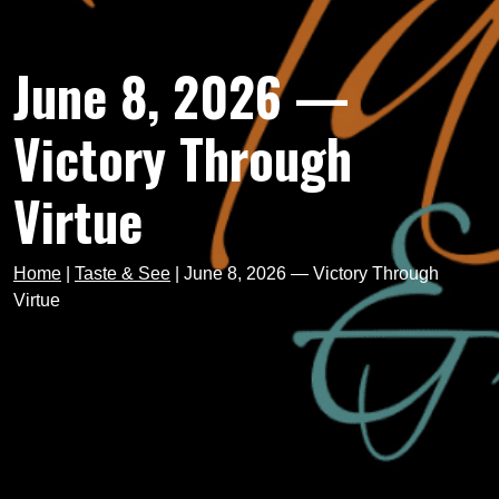
June 8, 2026 —
Victory Through
Virtue
Home
|
Taste & See
|
June 8, 2026 — Victory Through
Virtue