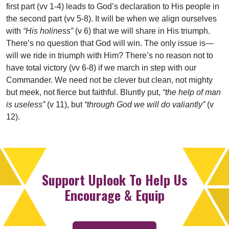
first part (vv 1-4) leads to God’s declaration to His people in
the second part (vv 5-8). It will be when we align ourselves
with
“His holiness”
(v 6) that we will share in His triumph.
There’s no question that God will win. The only issue is—
will we ride in triumph with Him? There’s no reason not to
have total victory (vv 6-8) if we march in step with our
Commander. We need not be clever but clean, not mighty
but meek, not fierce but faithful. Bluntly put,
“the help of man
is useless”
(v 11), but
“through God we will do valiantly”
(v
12).
Support Uplook To Help Us
Encourage & Equip