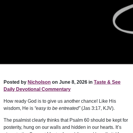
Posted by
Nicholson
on June 8, 2026 in
Taste & See
Daily Devotional Commentary
How ready God is to give us another chance! Like His
wisdom, He is
“easy to be entreated”
(Jas 3:17, KJV).
The psalmist clearly thinks that Psalm 60 should be kept for
posterity, hung on our walls and hidden in our hearts. It’s