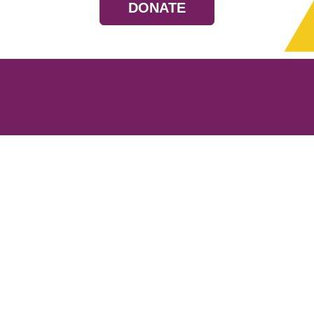
DONATE
Resources