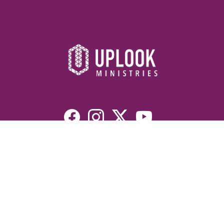
Resources
Devotionals
Uplook Magazine Archives
Podcast