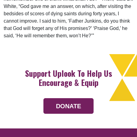
White, “God gave me an answer, on which, after visiting the
bedsides of scores of dying saints during forty years, I
cannot improve. I said to him, ‘Father Junkins, do you think
that God will forget any of His promises?’ ‘Praise God,’ he
said, ‘He will remember them, won’t He?’”
Support Uplook To Help Us
Encourage & Equip
DONATE