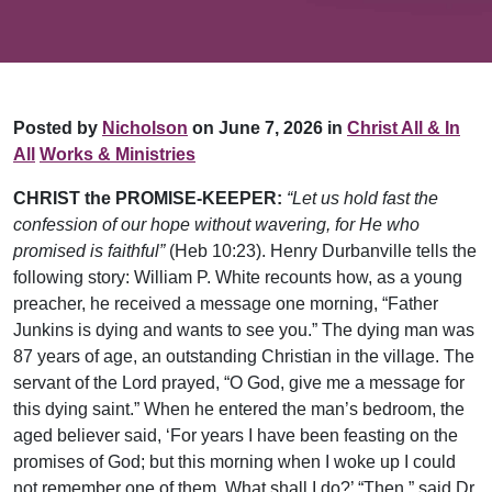
Posted by
Nicholson
on June 7, 2026 in
Christ All & In
All
Works & Ministries
CHRIST the PROMISE-KEEPER:
“Let us hold fast the
confession of our hope without wavering, for He who
promised is faithful”
(Heb 10:23). Henry Durbanville tells the
following story: William P. White recounts how, as a young
preacher, he received a message one morning, “Father
Junkins is dying and wants to see you.” The dying man was
87 years of age, an outstanding Christian in the village. The
servant of the Lord prayed, “O God, give me a message for
this dying saint.” When he entered the man’s bedroom, the
aged believer said, ‘For years I have been feasting on the
promises of God; but this morning when I woke up I could
not remember one of them. What shall I do?’ “Then,” said Dr.