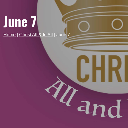
June 7
Home
|
Christ All & In All
|
June 7