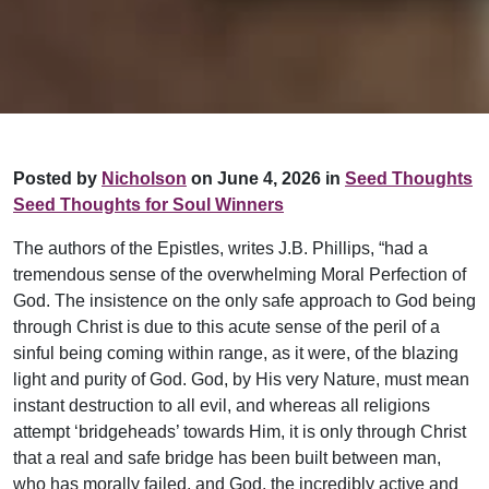
Posted by
Nicholson
on June 4, 2026 in
Seed Thoughts
Seed Thoughts for Soul Winners
The authors of the Epistles, writes J.B. Phillips, “had a
tremendous sense of the overwhelming Moral Perfection of
God. The insistence on the only safe approach to God being
through Christ is due to this acute sense of the peril of a
sinful being coming within range, as it were, of the blazing
light and purity of God. God, by His very Nature, must mean
instant destruction to all evil, and whereas all religions
attempt ‘bridgeheads’ towards Him, it is only through Christ
that a real and safe bridge has been built between man,
who has morally failed, and God, the incredibly active and