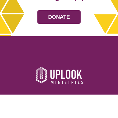
DONATE