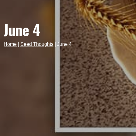
June 4
Home
|
Seed Thoughts
|
June 4