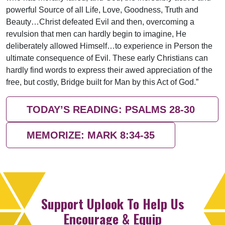
powerful Source of all Life, Love, Goodness, Truth and
Beauty…Christ defeated Evil and then, overcoming a
revulsion that men can hardly begin to imagine, He
deliberately allowed Himself…to experience in Person the
ultimate consequence of Evil. These early Christians can
hardly find words to express their awed appreciation of the
free, but costly, Bridge built for Man by this Act of God.”
TODAY’S READING: PSALMS 28-30
MEMORIZE: MARK 8:34-35
Support Uplook To Help Us
Encourage & Equip