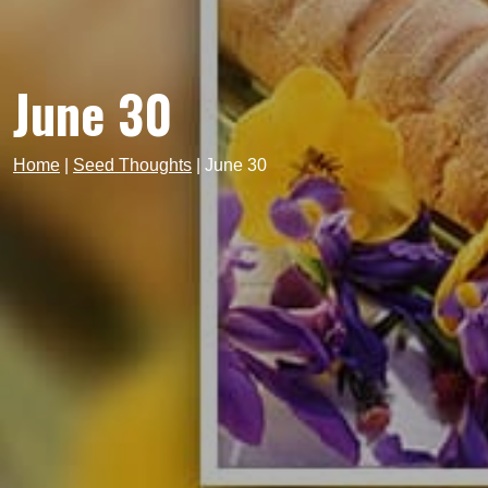
June 30
Home
|
Seed Thoughts
|
June 30