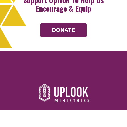
Encourage & Equip
DONATE