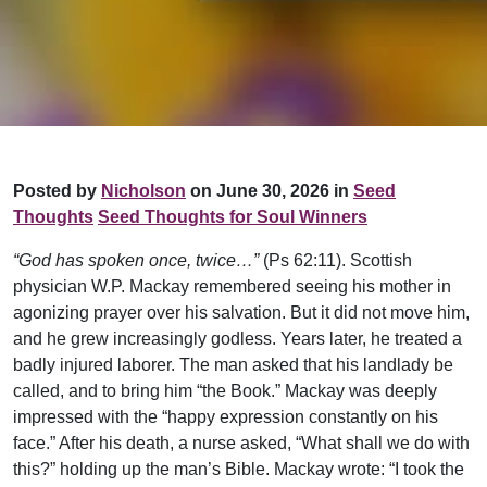
Posted by
Nicholson
on June 30, 2026 in
Seed
Thoughts
Seed Thoughts for Soul Winners
“God has spoken once, twice…”
(Ps 62:11). Scottish
physician W.P. Mackay remembered seeing his mother in
agonizing prayer over his salvation. But it did not move him,
and he grew increasingly godless. Years later, he treated a
badly injured laborer. The man asked that his landlady be
called, and to bring him “the Book.” Mackay was deeply
impressed with the “happy expression constantly on his
face.” After his death, a nurse asked, “What shall we do with
this?” holding up the man’s Bible. Mackay wrote: “I took the