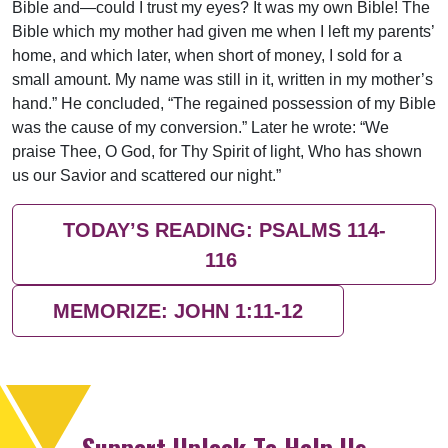
Bible and—could I trust my eyes? It was my own Bible! The
Bible which my mother had given me when I left my parents’
home, and which later, when short of money, I sold for a
small amount. My name was still in it, written in my mother’s
hand.” He concluded, “The regained possession of my Bible
was the cause of my conversion.” Later he wrote: “We
praise Thee, O God, for Thy Spirit of light, Who has shown
us our Savior and scattered our night.”
TODAY’S READING: PSALMS 114-
116
MEMORIZE: JOHN 1:11-12
Support Uplook To Help Us