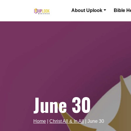
Skip to content
About Uplook
Bible H
Main Navigation
June 30
Home
|
Christ All & In All
|
June 30