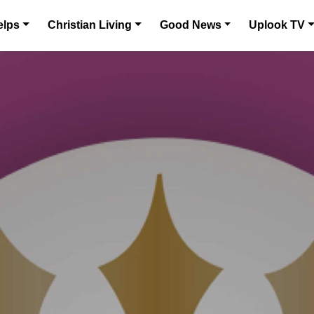
elps
Christian Living
Good News
Uplook TV