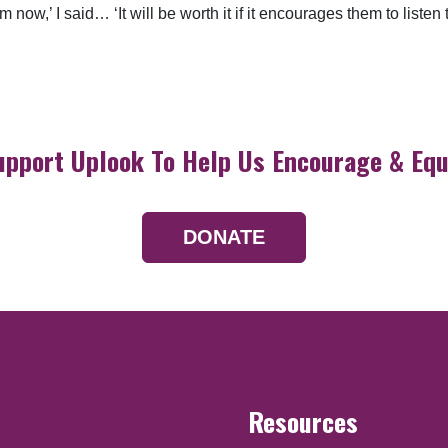
hem now,’ I said… ‘It will be worth it if it encourages them to lis
upport Uplook To Help Us Encourage & Equ
DONATE
Resources