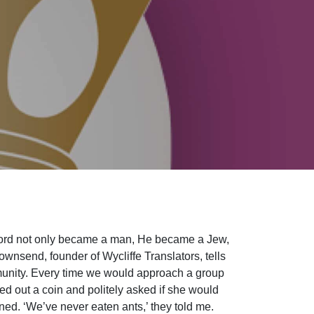
ord not only became a man, He became a Jew,
ownsend, founder of Wycliffe Translators, tells
munity. Every time we would approach a group
d out a coin and politely asked if she would
ned. ‘We’ve never eaten ants,’ they told me.