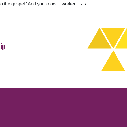
ten to the gospel.’ And you know, it worked…as
ip