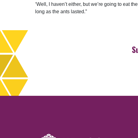
‘Well, I haven’t either, but we’re going to eat t
long as the ants lasted.”
S