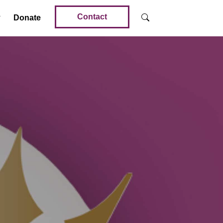
Contact
Donate