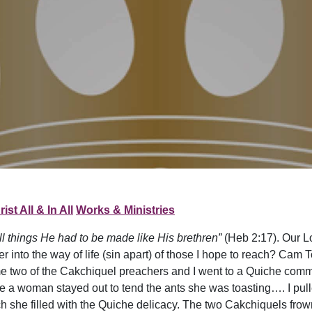
ist All & In All
Works & Ministries
all things He had to be made like His brethren”
(Heb 2:17). Our L
r into the way of life (sin apart) of those I hope to reach? Cam T
ime two of the Cakchiquel preachers and I went to a Quiche com
 a woman stayed out to tend the ants she was toasting…. I pulle
h she filled with the Quiche delicacy. The two Cakchiquels frow