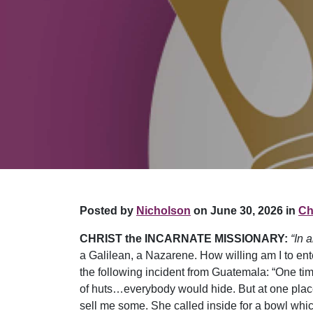
Posted by
Nicholson
on June 30, 2026 in
Chr
CHRIST the INCARNATE MISSIONARY:
“In 
a Galilean, a Nazarene. How willing am I to ente
the following incident from Guatemala: “One t
of huts…everybody would hide. But at one place
sell me some. She called inside for a bowl whic