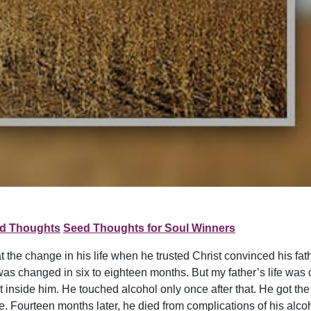
d Thoughts
Seed Thoughts for Soul Winners
 the change in his life when he trusted Christ convinced his fath
e was changed in six to eighteen months. But my father’s life was 
side him. He touched alcohol only once after that. He got the dr
re. Fourteen months later, he died from complications of his alco