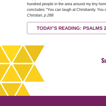
hundred people in the area around my tiny hom
concludes: “You can laugh at Christianity. You 
Christian, p 288
TODAY’S READING: PSALMS 
S