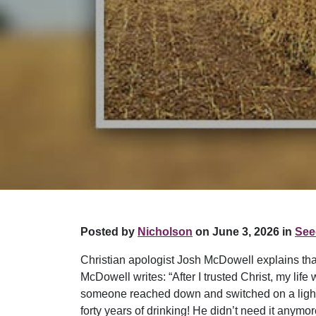
Posted by
Nicholson
on June 3, 2026 in
See
Christian apologist Josh McDowell explains that
McDowell writes: “After I trusted Christ, my lif
someone reached down and switched on a light in
forty years of drinking! He didn’t need it anymo