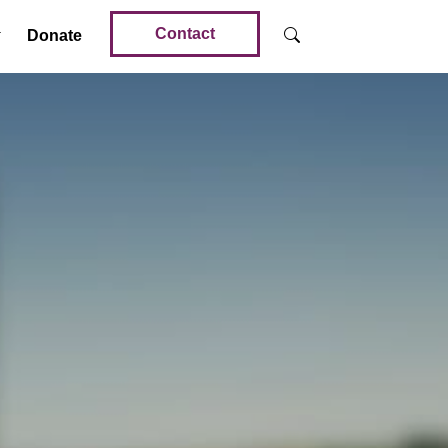
Contact
Donate