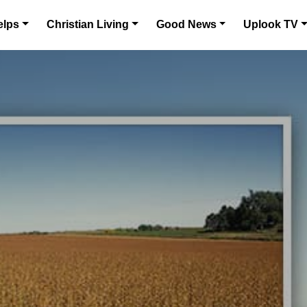
elps
Christian Living
Good News
Uplook TV