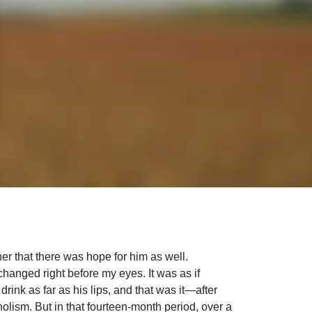
er that there was hope for him as well.
changed right before my eyes. It was as if
ink as far as his lips, and that was it—after
holism. But in that fourteen-month period, over a