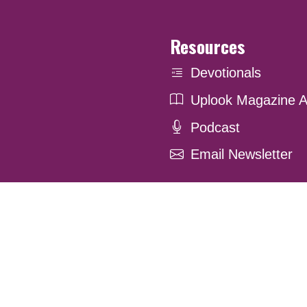
Resources
Devotionals
Uplook Magazine A
Podcast
Email Newsletter