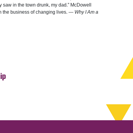
ey saw in the town drunk, my dad.” McDowell
in the business of changing lives. —
Why I Am a
ip