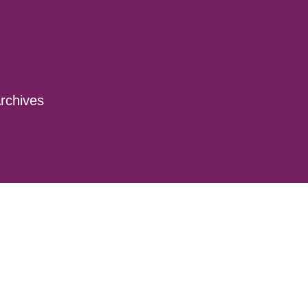
rchives