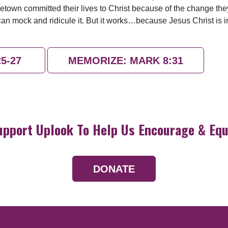
etown committed their lives to Christ because of the change th
can mock and ridicule it. But it works…because Jesus Christ is 
25-27
MEMORIZE: MARK 8:31
upport Uplook To Help Us Encourage & Equ
DONATE