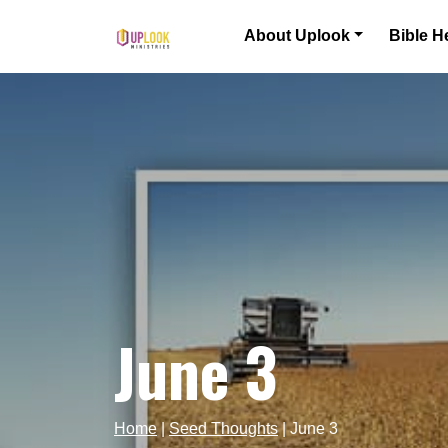
Skip to content
About Uplook
Bible H
Main Navigation
June 3
Home
|
Seed Thoughts
|
June 3