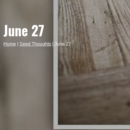
June 27
Home
|
Seed Thoughts
|
June 27