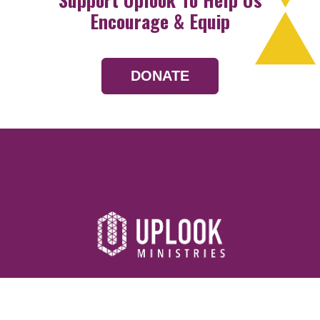
Encourage & Equip
DONATE