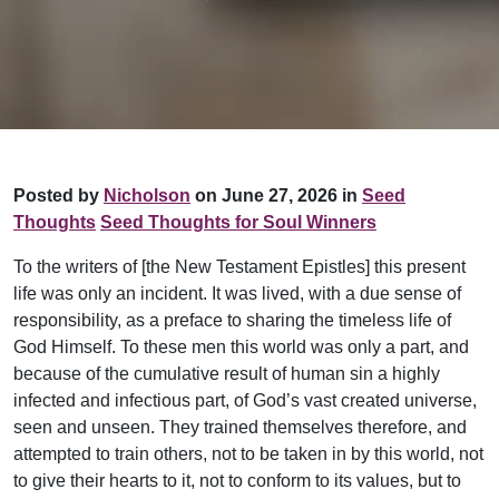
Posted by
Nicholson
on June 27, 2026 in
Seed
Thoughts
Seed Thoughts for Soul Winners
To the writers of [the New Testament Epistles] this present
life was only an incident. It was lived, with a due sense of
responsibility, as a preface to sharing the timeless life of
God Himself. To these men this world was only a part, and
because of the cumulative result of human sin a highly
infected and infectious part, of God’s vast created universe,
seen and unseen. They trained themselves therefore, and
attempted to train others, not to be taken in by this world, not
to give their hearts to it, not to conform to its values, but to