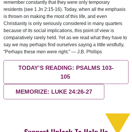
remember constantly that they were only temporary
residents (see 1 Jn 2:15-16). Today, when all the emphasis
is thrown on making the most of this life, and even
Christianity is only seriously considered in many quarters
because of its social implications, this point of view is
comparatively rarely held. Yet as we read what they have to
say we may perhaps find ourselves saying a little wistfully,
“Perhaps these men were right.” — J.B. Phillips
TODAY’S READING: PSALMS 103-
105
MEMORIZE: LUKE 24:26-27
Support Uplook To Help Us