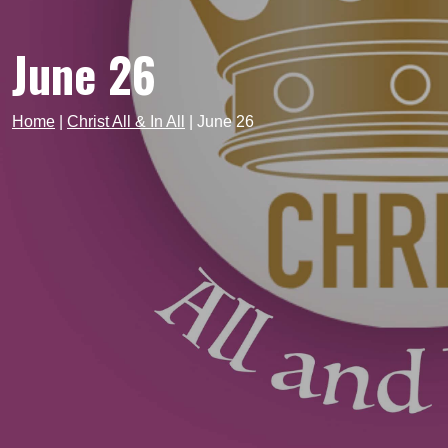
June 26
Home
|
Christ All & In All
|
June 26