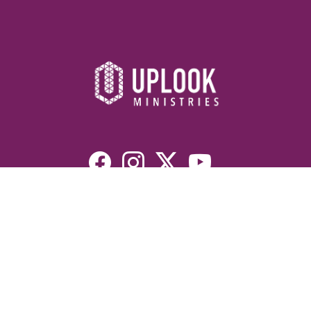
Resources
Devotionals
Uplook Magazine Archives
Podcast