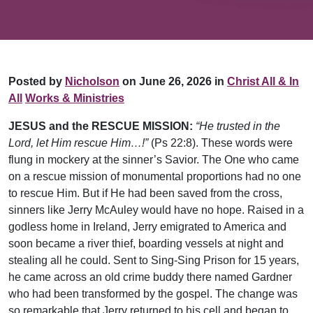
Posted by
Nicholson
on June 26, 2026 in
Christ All & In
All
Works & Ministries
JESUS and the RESCUE MISSION:
“He trusted in the
Lord, let Him rescue Him…!”
(Ps 22:8). These words were
flung in mockery at the sinner’s Savior. The One who came
on a rescue mission of monumental proportions had no one
to rescue Him. But if He had been saved from the cross,
sinners like Jerry McAuley would have no hope. Raised in a
godless home in Ireland, Jerry emigrated to America and
soon became a river thief, boarding vessels at night and
stealing all he could. Sent to Sing-Sing Prison for 15 years,
he came across an old crime buddy there named Gardner
who had been transformed by the gospel. The change was
so remarkable that Jerry returned to his cell and began to