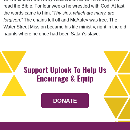
read the Bible. For four weeks he wrestled with God. At last
the words came to him,
“Thy sins, which are many, are
forgiven.”
The chains fell off and McAuley was free. The
Water Street Mission became his life ministry, right in the old
haunts where he once had been Satan’s slave.
Support Uplook To Help Us
Encourage & Equip
DONATE