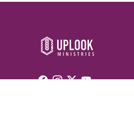
Resources
Devotionals
Uplook Magazine Archives