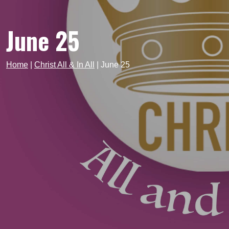
June 25
Home
|
Christ All & In All
|
June 25