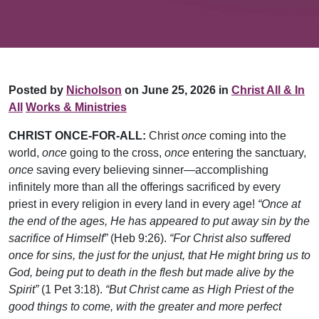
Posted by
Nicholson
on June 25, 2026 in
Christ All & In
All
Works & Ministries
CHRIST ONCE-FOR-ALL:
Christ
once
coming into the
world,
once
going to the cross,
once
entering the sanctuary,
once
saving every believing sinner—accomplishing
infinitely more than all the offerings sacrificed by every
priest in every religion in every land in every age!
“Once at
the end of the ages, He has appeared to put away sin by the
sacrifice of Himself”
(Heb 9:26).
“For Christ also suffered
once for sins, the just for the unjust, that He might bring us to
God, being put to death in the flesh but made alive by the
Spirit”
(1 Pet 3:18).
“But Christ came as High Priest of the
good things to come, with the greater and more perfect