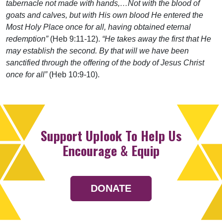
tabernacle not made with hands,…Not with the blood of
goats and calves, but with His own blood He entered the
Most Holy Place once for all, having obtained eternal
redemption”
(Heb 9:11-12).
“He takes away the first that He
may establish the second. By that will we have been
sanctified through the offering of the body of Jesus Christ
once for all”
(Heb 10:9-10).
Support Uplook To Help Us
Encourage & Equip
DONATE