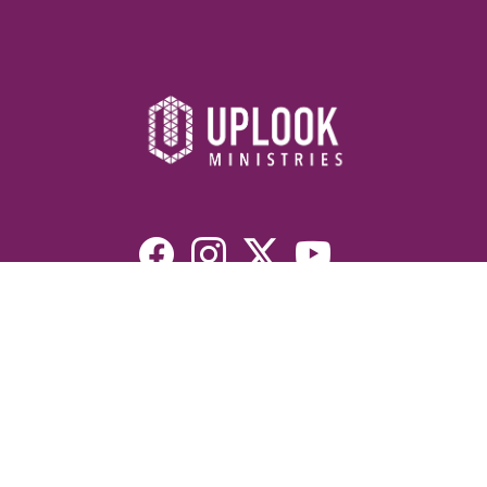
Resources
Devotionals
Uplook Magazine Archives
Podcast