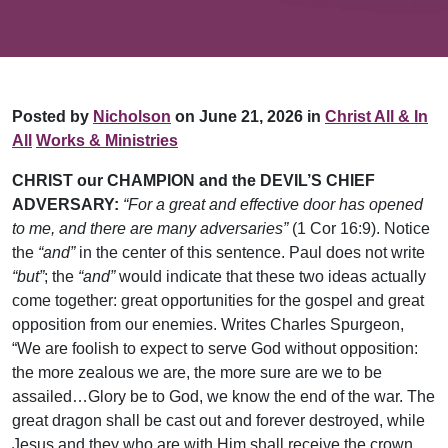
Posted by
Nicholson
on June 21, 2026 in
Christ All & In
All
Works & Ministries
CHRIST our CHAMPION and the DEVIL’S CHIEF
ADVERSARY:
“For a great and effective door has opened
to me, and there are many adversaries”
(1 Cor 16:9). Notice
the
“and”
in the center of this sentence. Paul does not write
“but”
; the
“and”
would indicate that these two ideas actually
come together: great opportunities for the gospel and great
opposition from our enemies. Writes Charles Spurgeon,
“We are foolish to expect to serve God without opposition:
the more zealous we are, the more sure are we to be
assailed…Glory be to God, we know the end of the war. The
great dragon shall be cast out and forever destroyed, while
Jesus and they who are with Him shall receive the crown.