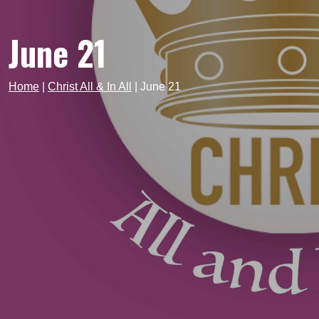
June 21
Home
|
Christ All & In All
|
June 21