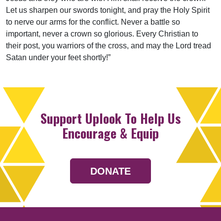
Let us sharpen our swords tonight, and pray the Holy Spirit
to nerve our arms for the conflict. Never a battle so
important, never a crown so glorious. Every Christian to
their post, you warriors of the cross, and may the Lord tread
Satan under your feet shortly!”
Support Uplook To Help Us
Encourage & Equip
DONATE