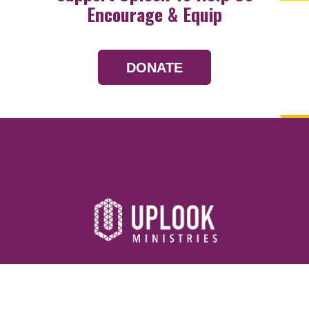
Encourage & Equip
DONATE