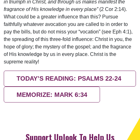
in triumph in Christ, and through us makes manifest the
fragrance of His knowledge in every place”
(2 Cor 2:14).
What could be a greater influence than this? Pursue
faithfully whatever avocation you are called to in order to
pay the bills, but do not miss your “vocation” (see Eph 4:1),
the spreading of this three-fold influence: Christ in you, the
hope of glory; the mystery of the gospel; and the fragrance
of His knowledge by us in every place. Christ is the
supreme reality!
TODAY’S READING: PSALMS 22-24
MEMORIZE: MARK 6:34
Support Uplook To Help Us