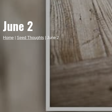
June 2
Home
|
Seed Thoughts
|
June 2