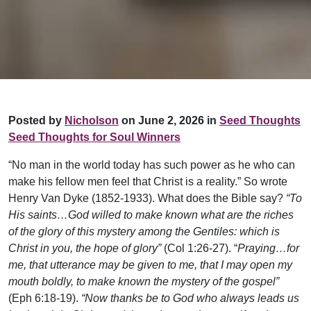
Posted by
Nicholson
on June 2, 2026 in
Seed Thoughts
Seed Thoughts for Soul Winners
“No man in the world today has such power as he who can
make his fellow men feel that Christ is a reality.” So wrote
Henry Van Dyke (1852-1933). What does the Bible say?
“To
His saints…God willed to make known what are the riches
of the glory of this mystery among the Gentiles: which is
Christ in you, the hope of glory”
(Col 1:26-27). “
Praying…for
me, that utterance may be given to me, that I may open my
mouth boldly, to make known the mystery of the gospel”
(Eph 6:18-19).
“Now thanks be to God who always leads us