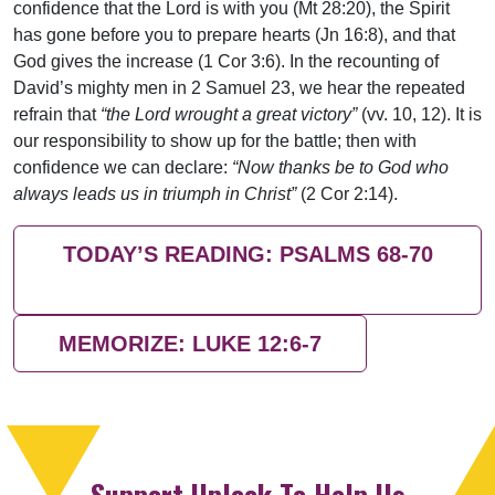
confidence that the Lord is with you (Mt 28:20), the Spirit
has gone before you to prepare hearts (Jn 16:8), and that
God gives the increase (1 Cor 3:6). In the recounting of
David’s mighty men in 2 Samuel 23, we hear the repeated
refrain that
“the Lord wrought a great victory”
(vv. 10, 12). It is
our responsibility to show up for the battle; then with
confidence we can declare:
“Now thanks be to God who
always leads us in triumph in Christ”
(2 Cor 2:14).
TODAY’S READING: PSALMS 68-70
MEMORIZE: LUKE 12:6-7
Support Uplook To Help Us