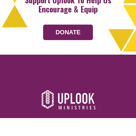
Encourage & Equip
DONATE