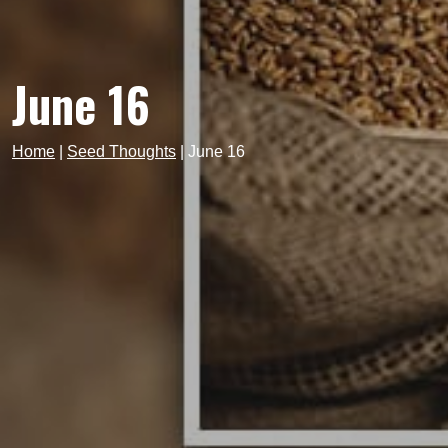
June 16
Home
|
Seed Thoughts
|
June 16