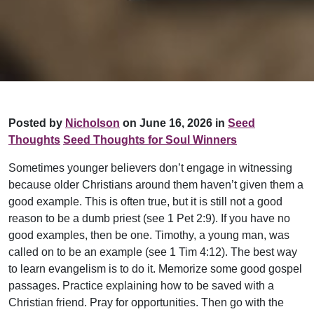
Posted by
Nicholson
on June 16, 2026 in
Seed
Thoughts
Seed Thoughts for Soul Winners
Sometimes younger believers don’t engage in witnessing
because older Christians around them haven’t given them a
good example. This is often true, but it is still not a good
reason to be a dumb priest (see 1 Pet 2:9). If you have no
good examples, then be one. Timothy, a young man, was
called on to be an example (see 1 Tim 4:12). The best way
to learn evangelism is to do it. Memorize some good gospel
passages. Practice explaining how to be saved with a
Christian friend. Pray for opportunities. Then go with the