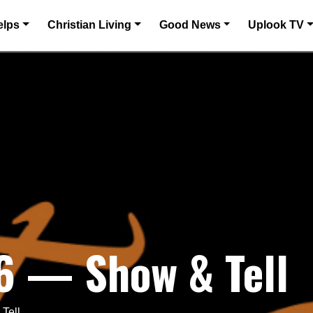
elps
Christian Living
Good News
Uplook TV
6 — Show & Tell
Tell