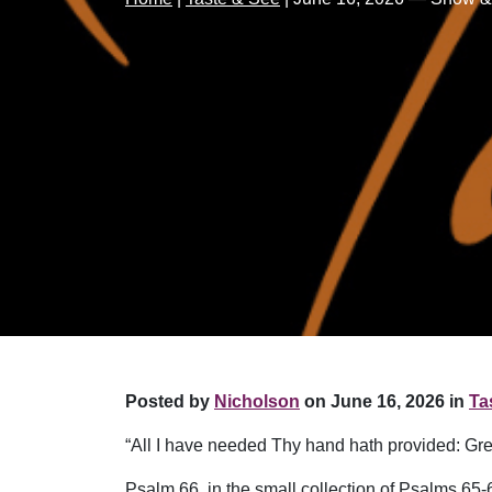
Posted by
Nicholson
on June 16, 2026 in
Ta
“All I have needed Thy hand hath provided: Gre
Psalm 66, in the small collection of Psalms 65-6