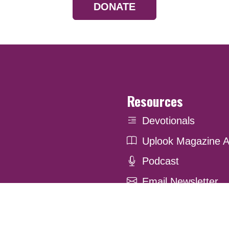
DONATE
Resources
Devotionals
Uplook Magazine A
Podcast
Email Newsletter