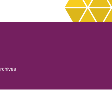
rchives