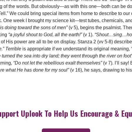
ng of the words. But obviously—as with this one—both can be don
ell.” We could bring special items from home to describe to our c
ook. One week I brought my science kit—test tubes, chemicals, and
is doing toward the sons of men”
(v 5), begins the psalmist. The
aking
“a joyful shout to God, all the earth!”
(v 1).
“Shout…sing…ho
of His power are all to be on display. Stanza 2 (vv 5-8) descri
” Terrible
is appropriate if we understand its original meaning, “t
 turned the sea into dry land; they went through the river on foot
rning,
“Do not let the rebellious exalt themselves”
(v 7). I’ll sa
lare what He has done for my soul”
(v 16), he says, drawing to hi
upport Uplook To Help Us Encourage & Equ