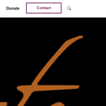
Contact
Donate