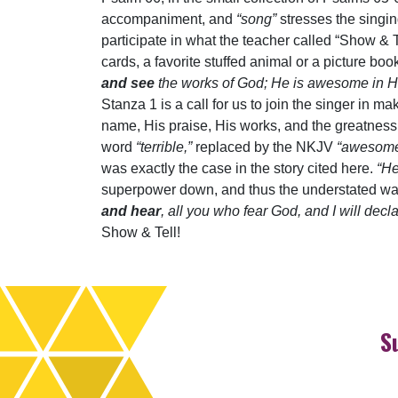
accompaniment, and
“song”
stresses the singi
participate in what the teacher called “Show & T
cards, a favorite stuffed animal or a picture b
and see
the works of God; He is awesome in H
Stanza 1 is a call for us to join the singer in m
name, His praise, His works, and the greatness 
word
“terrible,”
replaced by the NKJV
“awesome.
was exactly the case in the story cited here.
“He
superpower down, and thus the understated wa
and hear
, all you who fear God, and I will dec
Show & Tell!
S