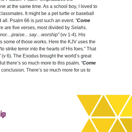
e at the same time. As a school boy, I loved to
lassmates. It might be a pet turtle or baseball
 all. Psalm 66 is just such an event.
“
Come
re are five verses, most divided by
Selahs
.
nor…praise…say…worship”
(vv 1-4). His
bes some of those works. Here the KJV uses the
o strike terror into the hearts of His foes.” That
”
(v 6). The Exodus brought the world’s great
y! But there’s so much more to this psalm.
“
Come
s conclusion. There’s so much more for us to
ip