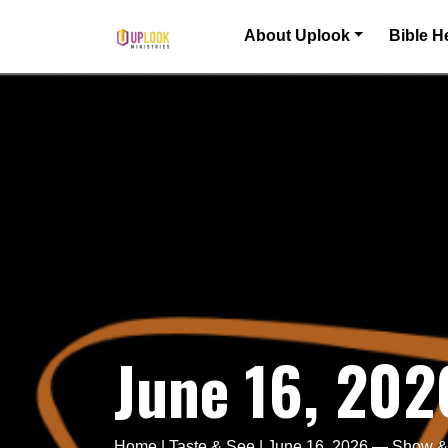
Skip to content
About Uplook
Bible H
Main Navigation
June 16, 202
Home
|
Taste & See
|
June 16, 2026 — Show & 