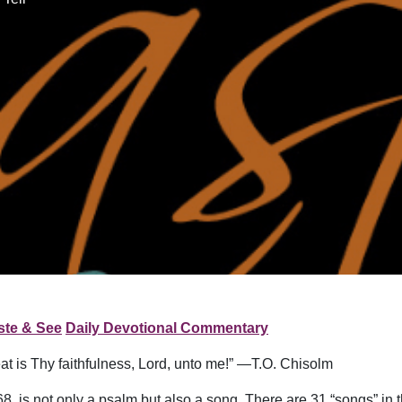
ste & See
Daily Devotional Commentary
at is Thy faithfulness, Lord, unto me!” —T.O. Chisolm
8, is not only a psalm but also a song. There are 31 “songs” in 