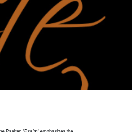
the Psalter.
“Psalm”
emphasizes the