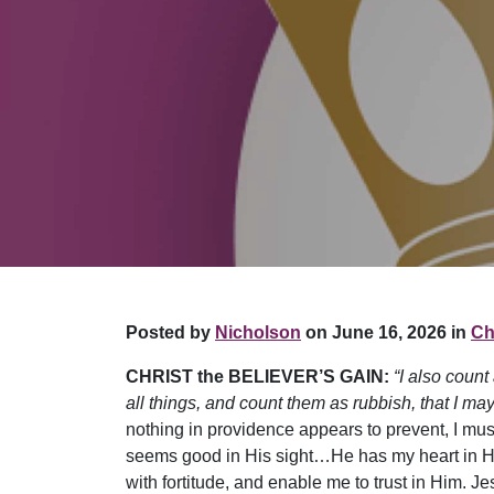
Posted by
Nicholson
on June 16, 2026 in
Chr
CHRIST the BELIEVER’S GAIN:
“I also count
all things, and count them as rubbish, that I may
nothing in providence appears to prevent, I mu
seems good in His sight…He has my heart in His
with fortitude, and enable me to trust in Him. J