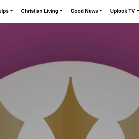
elps
Christian Living
Good News
Uplook TV