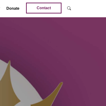
Contact
Donate