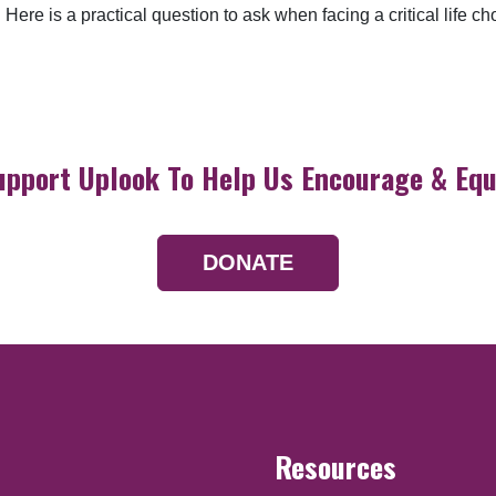
Here is a practical question to ask when facing a critical life ch
upport Uplook To Help Us Encourage & Equ
DONATE
Resources