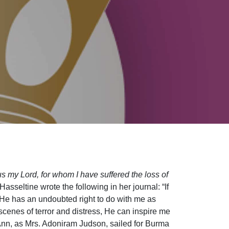
sus my Lord, for whom I have suffered the loss of
asseltine wrote the following in her journal: “If
 He has an undoubted right to do with me as
cenes of terror and distress, He can inspire me
re Ann, as Mrs. Adoniram Judson, sailed for Burma