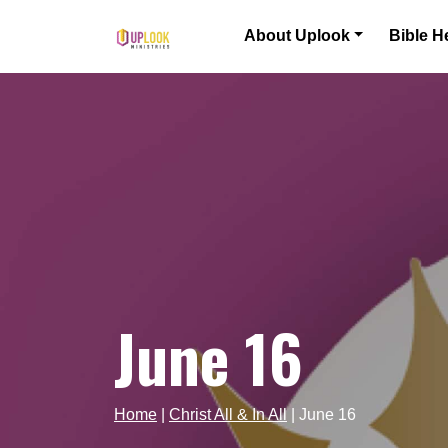
Skip to content
About Uplook
Bible H
Main Navigation
June 16
Home
|
Christ All & In All
|
June 16