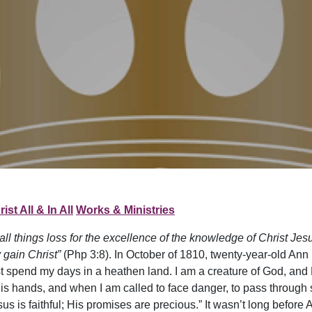
ist All & In All
Works & Ministries
 all things loss for the excellence of the knowledge of Christ Je
 gain Christ”
(Php 3:8). In October of 1810, twenty-year-old Ann H
st spend my days in a heathen land. I am a creature of God, and
 hands, and when I am called to face danger, to pass through s
esus is faithful; His promises are precious.” It wasn’t long befo