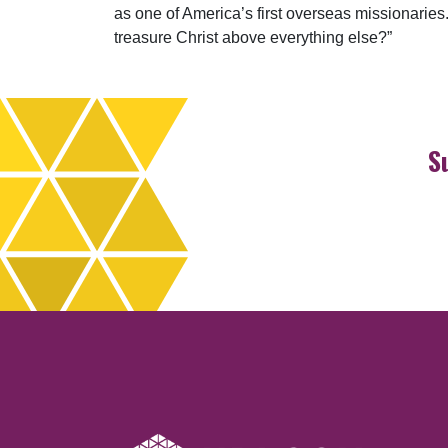
as one of America’s first overseas missionaries. 
treasure Christ above everything else?”
S