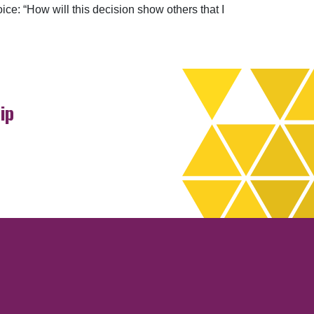
oice: “How will this decision show others that I
ip