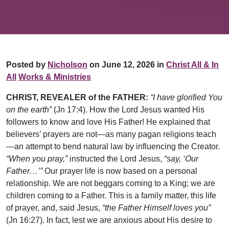
Posted by
Nicholson
on June 12, 2026 in
Christ All & In
All
Works & Ministries
CHRIST, REVEALER of the FATHER:
“I have glorified You
on the earth”
(Jn 17:4). How the Lord Jesus wanted His
followers to know and love His Father! He explained that
believers’ prayers are not­—as many pagan religions teach
—an attempt to bend natural law by influencing the Creator.
“When you pray,”
instructed the Lord Jesus,
“say, ‘Our
Father…’”
Our prayer life is now based on a personal
relationship. We are not beggars coming to a King; we are
children coming to a Father. This is a family matter, this life
of prayer, and, said Jesus,
“the Father Himself loves you”
(Jn 16:27). In fact, lest we are anxious about His desire to