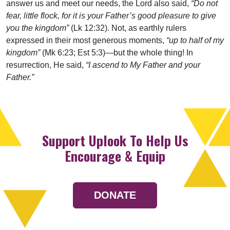
answer us and meet our needs, the Lord also said,
“Do not
fear, little flock, for it is your Father’s good pleasure to give
you the kingdom”
(Lk 12:32). Not, as earthly rulers
expressed in their most generous moments,
“up to half of my
kingdom”
(Mk 6:23; Est 5:3)—but the whole thing! In
resurrection, He said,
“I ascend to My Father and your
Father.”
Support Uplook To Help Us
Encourage & Equip
DONATE