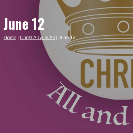
June 12
Home
|
Christ All & In All
|
June 12