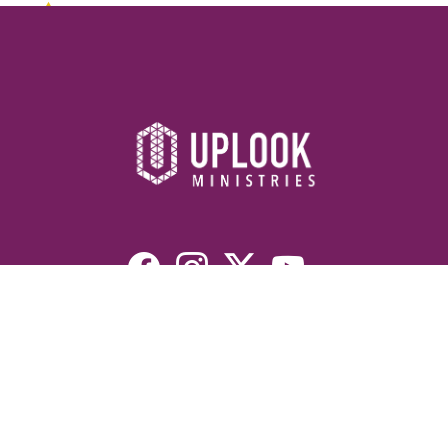
Resources
Devotionals
Uplook Magazine Archives