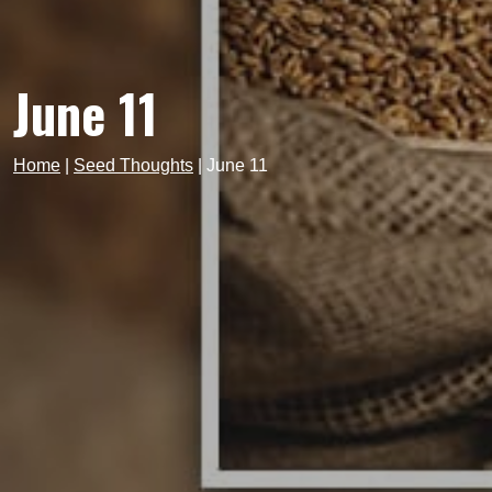
June 11
Home
|
Seed Thoughts
|
June 11