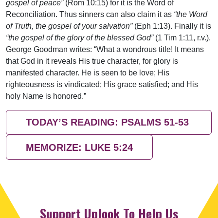
gospel of peace”
(Rom 10:15) for it is the Word of
Reconciliation. Thus sinners can also claim it as
“the Word
of Truth, the gospel of your salvation”
(Eph 1:13). Finally it is
“the gospel of the glory of the blessed God”
(1 Tim 1:11, r.v.).
George Goodman writes: “What a wondrous title! It means
that God in it reveals His true character, for glory is
manifested character. He is seen to be love; His
righteousness is vindicated; His grace satisfied; and His
holy Name is honored.”
TODAY’S READING: PSALMS 51-53
MEMORIZE: LUKE 5:24
Support Uplook To Help Us