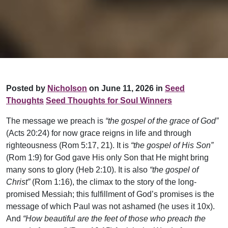
Posted by
Nicholson
on June 11, 2026 in
Seed
Thoughts
Seed Thoughts for Soul Winners
The message we preach is
“the gospel of the grace of God”
(Acts 20:24) for now grace reigns in life and through
righteousness (Rom 5:17, 21). It is
“the gospel of His Son”
(Rom 1:9) for God gave His only Son that He might bring
many sons to glory (Heb 2:10). It is also
“the gospel of
Christ”
(Rom 1:16), the climax to the story of the long-
promised Messiah; this fulfillment of God’s promises is the
message of which Paul was not ashamed (he uses it 10x).
And
“How beautiful are the feet of those who preach the