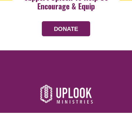
Encourage & Equip
DONATE