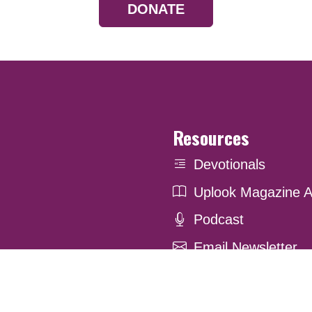
DONATE
Resources
Devotionals
Uplook Magazine A
Podcast
Email Newsletter