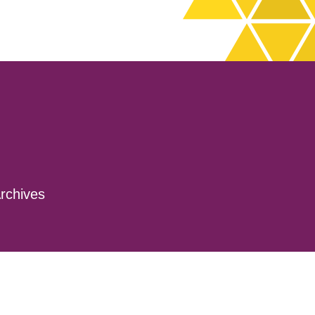
rchives