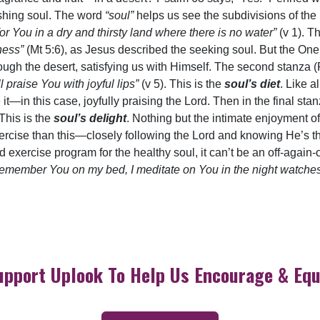
rishing soul. The word
“soul”
helps us see the subdivisions of the
for You in a dry and thirsty land where there is no water”
(v 1). T
sness”
(Mt 5:6), as Jesus described the seeking soul. But the On
hrough the desert, satisfying us with Himself. The second stanza 
praise You with joyful lips”
(v 5). This is the
soul’s diet
. Like a
 it—in this case, joyfully praising the Lord. Then in the final sta
 This is the
soul’s delight
. Nothing but the intimate enjoyment o
ercise than this—closely following the Lord and knowing He’s t
and exercise program for the healthy soul, it can’t be an off-agai
remember You on my bed, I meditate on You in the night watche
upport Uplook To Help Us Encourage & Equ