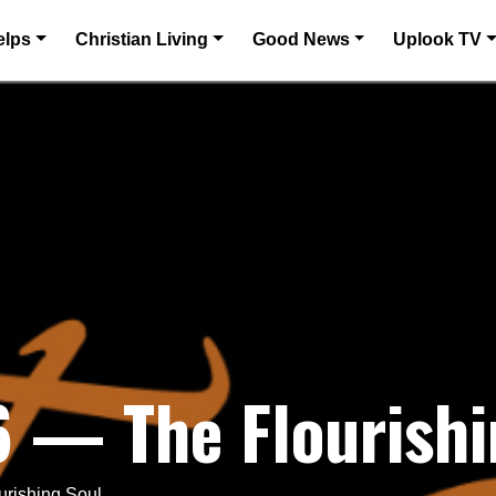
elps
Christian Living
Good News
Uplook TV
6 — The Flourishi
urishing Soul