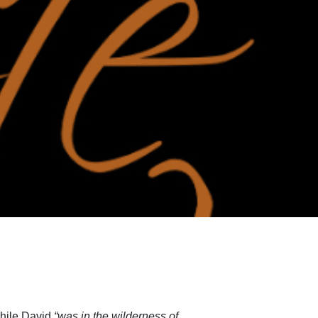
while David
“was in the wilderness of