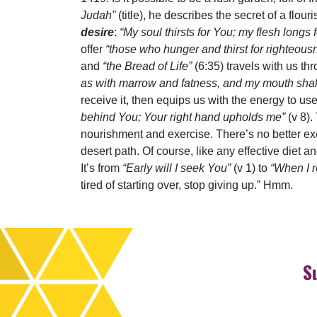
Judah”
(title), he describes the secret of a flou
desire
:
“My soul thirsts for You; my flesh longs 
offer
“those who hunger and thirst for righteou
and
“the Bread of Life”
(6:35) travels with us t
as with marrow and fatness, and my mouth shall 
receive it, then equips us with the energy to use
behind You; Your right hand upholds me”
(v 8).
nourishment and exercise. There’s no better ex
desert path. Of course, like any effective diet 
It’s from
“Early will I seek You”
(v 1) to
“When I 
tired of starting over, stop giving up.” Hmm.
S