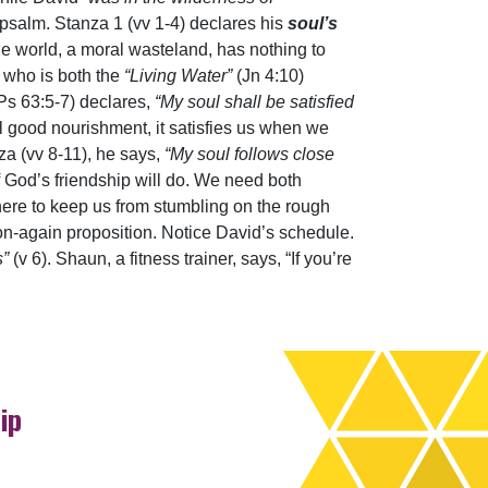
 psalm. Stanza 1 (vv 1-4) declares his
soul’s
he world, a moral wasteland, has nothing to
e who is both the
“Living Water”
(Jn 4:10)
(Ps 63:5-7) declares,
“My soul shall be satisfied
ll good nourishment, it satisfies us when we
nza (vv 8-11), he says,
“My soul follows close
f God’s friendship will do. We need both
here to keep us from stumbling on the rough
n-on-again proposition. Notice David’s schedule.
s”
(v 6). Shaun, a fitness trainer, says, “If you’re
ip