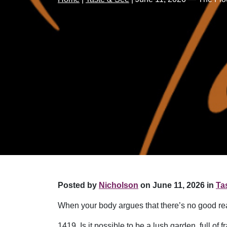
Posted by
Nicholson
on June 11, 2026 in
Ta
When your body argues that there’s no good reas
1419. Is it possible to be a lush garden, full 