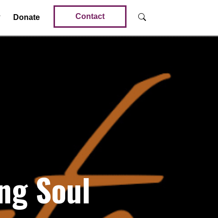
Contact
Donate
ng Soul