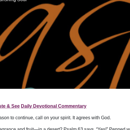
ste & See
Daily Devotional Commentary
on to continue, call on your spirit. It agrees with God.
of fragrance and fruit—in a desert? Psalm 63 says, “Yes!” Penned 