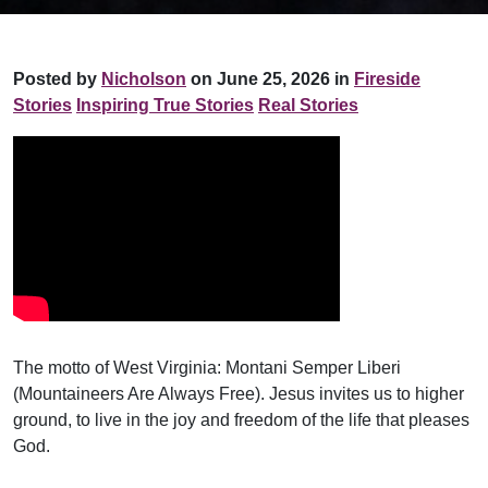
Posted by
Nicholson
on June 25, 2026 in
Fireside
Stories
Inspiring True Stories
Real Stories
The motto of West Virginia: Montani Semper Liberi
(Mountaineers Are Always Free). Jesus invites us to higher
ground, to live in the joy and freedom of the life that pleases
God.