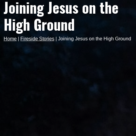
Joining Jesus on the
High Ground
Home
|
Fireside Stories
|
Joining Jesus on the High Ground