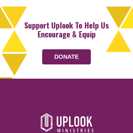
Support Uplook To Help Us
Encourage & Equip
DONATE