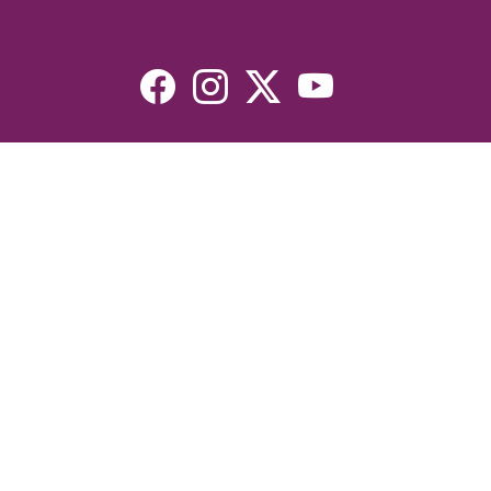
Resources
Devotionals
Uplook Magazine Archives
Podcast
Email Newsletter