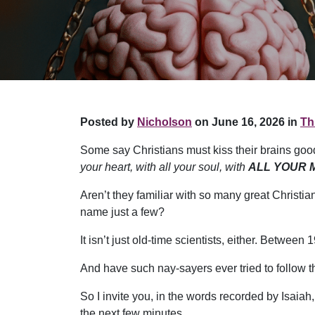
Posted by
Nicholson
on June 16, 2026 in
Th
Some say Christians must kiss their brains goo
your heart, with all your soul, with
ALL YOUR 
Aren’t they familiar with so many great Christi
name just a few?
It isn’t just old-time scientists, either. Betwe
And have such nay-sayers ever tried to follow t
So I invite you, in the words recorded by Isaiah
the next few minutes.