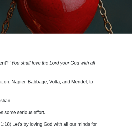
ent? “
You shall love the Lord your God with all
 Bacon, Napier, Babbage, Volta, and Mendel, to
stian.
s some serious effort.
1:18) Let’s try loving God with all our minds for