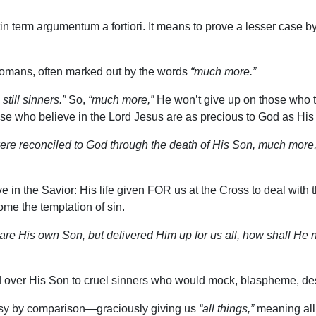
in term argumentum a fortiori. It means to prove a lesser case by
 Romans, often marked out by the words
“much more.”
till sinners.”
So,
“much more,”
He won’t give up on those who tr
se who believe in the Lord Jesus are as precious to God as Hi
re reconciled to God through the death of His Son, much more,
 in the Savior: His life given FOR us at the Cross to deal with t
ome the temptation of sin.
re His own Son, but delivered Him up for us all, how shall He no
d over His Son to cruel sinners who would mock, blaspheme, de
easy by comparison—graciously giving us
“all things,”
meaning all 