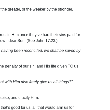
 the greater, or the weaker by the stronger.
ust in Him once they’ve had their sins paid for
s own dear Son. (See John 17:23.)
 having been reconciled, we shall be saved by
he penalty of our sin, and His life given TO us
t with Him also freely give us all things?”
spise, and crucify Him.
that’s good for us, all that would arm us for