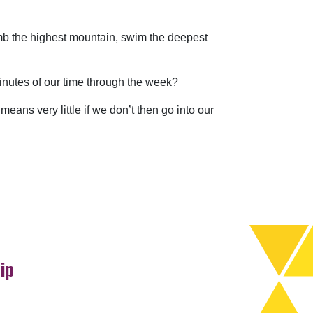
climb the highest mountain, swim the deepest
nutes of our time through the week?
means very little if we don’t then go into our
ip