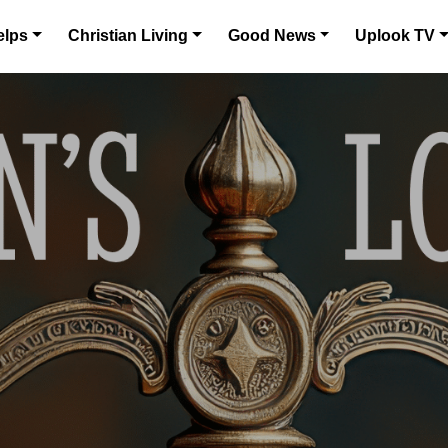
elps
Christian Living
Good News
Uplook TV