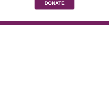
DONATE
Resources
Devotionals
Uplook Magazine A
Podcast
Email Newsletter