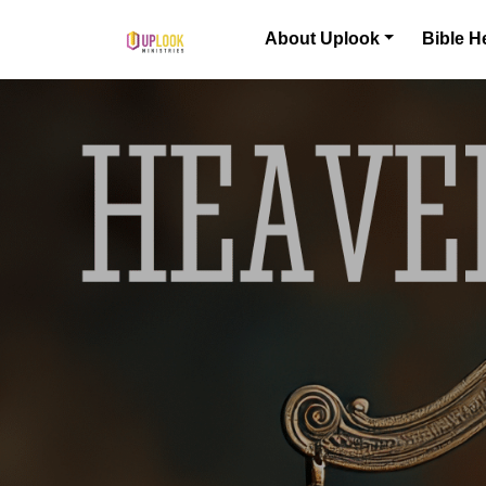
Skip to content
About Uplook
Bible H
Main Navigation