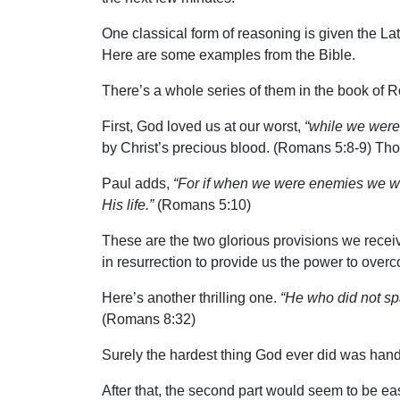
One classical form of reasoning is given the Lat
Here are some examples from the Bible.
There’s a whole series of them in the book of
First, God loved us at our worst,
“while we were s
by Christ’s precious blood. (Romans 5:8-9) Tho
Paul adds,
“For if when we were enemies we we
His life.”
(Romans 5:10)
These are the two glorious provisions we receive
in resurrection to provide us the power to overc
Here’s another thrilling one.
“He who did not spa
(Romans 8:32)
Surely the hardest thing God ever did was han
After that, the second part would seem to be 