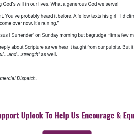
g God’s will in our lives. What a generous God we serve!
t. You’ve probably heard it before. A fellow texts his girl: “I’d 
 come over now. It’s raining.”
Jesus I Surrender” on Sunday morning but begrudge Him a few mi
eply about Scripture as we hear it taught from our pulpits. But it 
ul…and…strength”
as well.
mercial Dispatch.
upport Uplook To Help Us Encourage & Equ