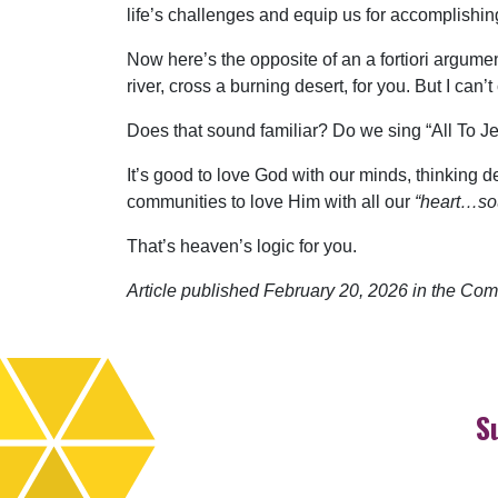
life’s challenges and equip us for accomplishin
Now here’s the opposite of an a fortiori argumen
river, cross a burning desert, for you. But I can’t
Does that sound familiar? Do we sing “All To 
It’s good to love God with our minds, thinking de
communities to love Him with all our
“heart…so
That’s heaven’s logic for you.
Article published February 20, 2026 in the Com
S