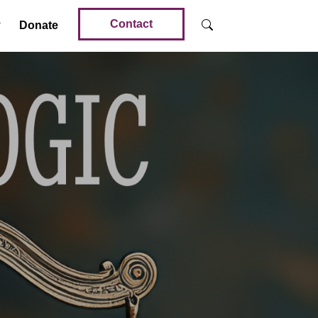
Contact
Donate