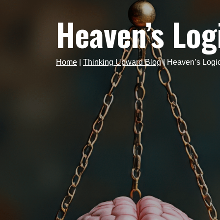
Heaven’s Log
Home
|
Thinking Upward Blog
|
Heaven’s Logi