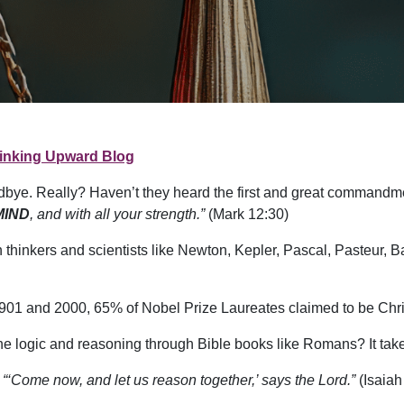
inking Upward Blog
dbye. Really? Haven’t they heard the first and great commandm
MIND
, and with all your strength.”
(Mark 12:30)
an thinkers and scientists like Newton, Kepler, Pascal, Pasteur,
en 1901 and 2000, 65% of Nobel Prize Laureates claimed to be Chri
he logic and reasoning through Bible books like Romans? It take
,
“‘Come now, and let us reason together,’ says the Lord.”
(Isaiah 