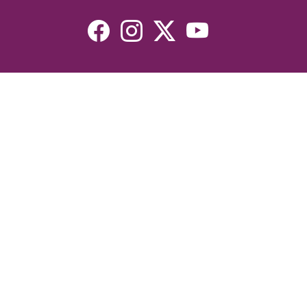
Resources
Devotionals
Uplook Magazine Archives
Podcast
Email Newsletter
©2026 Uplook Ministries. All Rights Reserved. Website