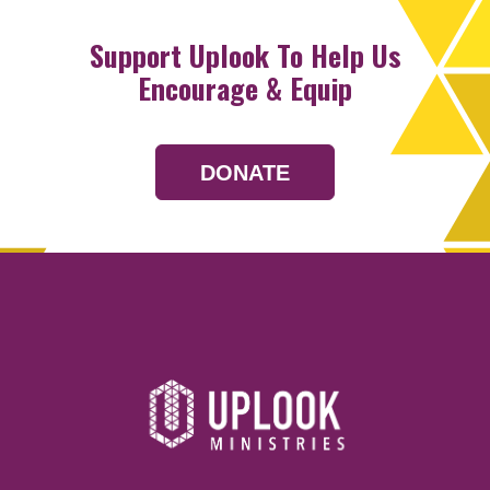
Support Uplook To Help Us
Encourage & Equip
DONATE