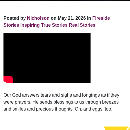
Posted by
Nicholson
on May 21, 2026 in
Fireside
Stories
Inspiring True Stories
Real Stories
Our God answers tears and sighs and longings as if they
were prayers. He sends blessings to us through breezes
and smiles and precious thoughts. Oh, and eggs, too.