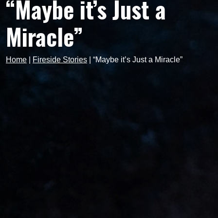
“Maybe it’s Just a
Miracle”
Home
|
Fireside Stories
|
“Maybe it’s Just a Miracle”