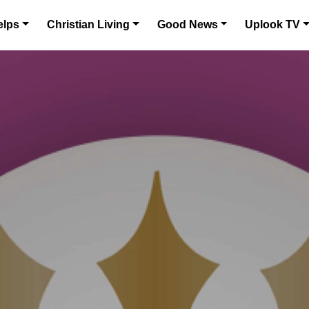
elps
Christian Living
Good News
Uplook TV