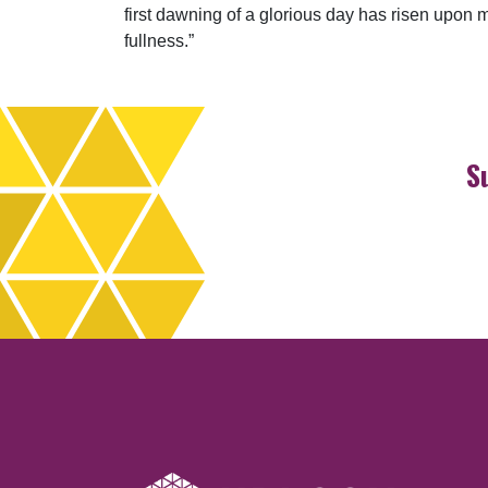
first dawning of a glorious day has risen upon me
fullness.”
S