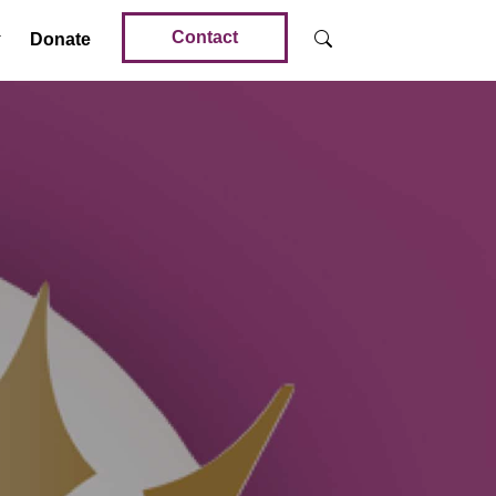
Contact
Donate