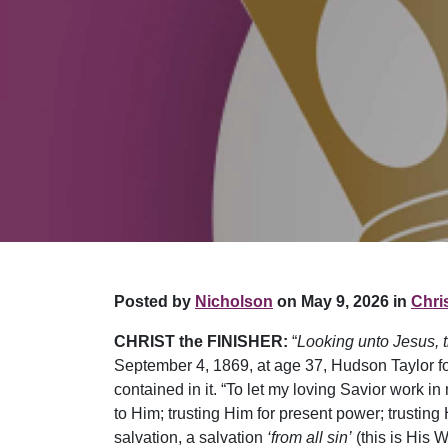
Posted by
Nicholson
on May 9, 2026 in
Chris
CHRIST the FINISHER:
“
Looking unto Jesus, th
September 4, 1869, at age 37, Hudson Taylor fou
contained in it. “To let my loving Savior work in 
to Him; trusting Him for present power; trusting
salvation, a salvation
‘from all sin’
(this is His W