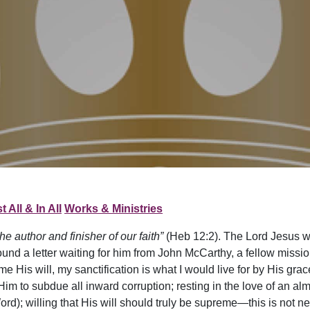
t All & In All
Works & Ministries
e author and finisher of our faith”
(Heb 12:2). The Lord Jesus wi
nd a letter waiting for him from John McCarthy, a fellow mission
me His will, my sanctification is what I would live for by His grace
 Him to subdue all inward corruption; resting in the love of an al
ord); willing that His will should truly be supreme—this is not ne