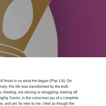
ll finish in us what He began (Php 1:6). On
ary. His life was transformed by the truth
. Abiding, not striving or struggling; looking off
mighty Savior, in the conscious joy of a complete
w, and yet ’tis new to me. I feel as though the