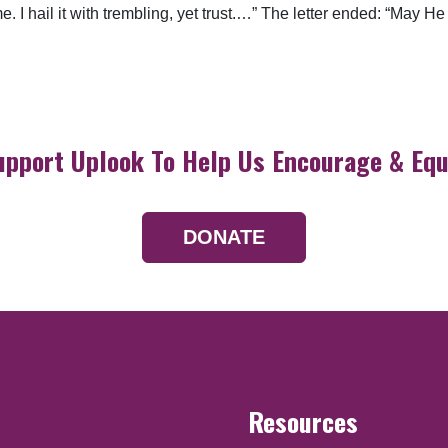
. I hail it with trembling, yet trust.…” The letter ended: “May He
upport Uplook To Help Us Encourage & Equ
DONATE
Resources