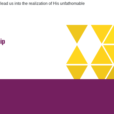
 lead us into the realization of His unfathomable
ip