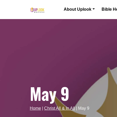
Skip to content
About Uplook
Bible H
Main Navigation
May 9
Home
|
Christ All & In All
|
May 9