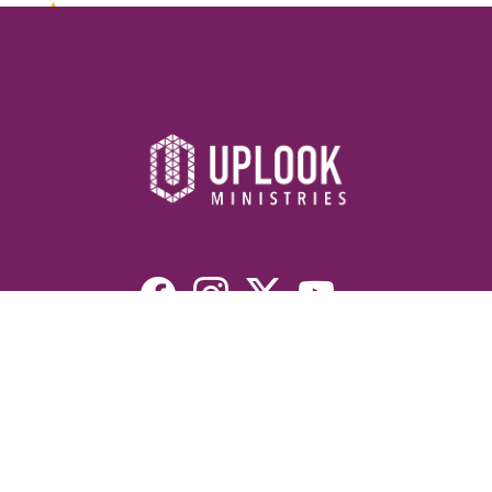
Resources
Devotionals
Uplook Magazine Archives