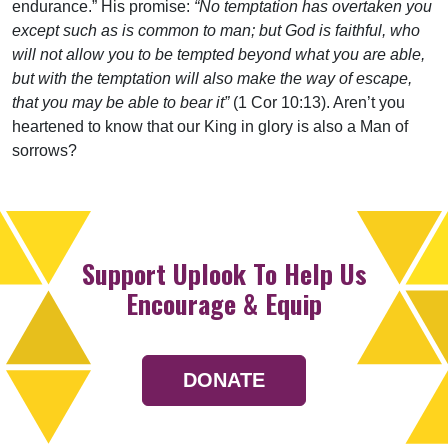
endurance.” His promise:
“No temptation has overtaken you
except such as is common to man; but God is faithful, who
will not allow you to be tempted beyond what you are able,
but with the temptation will also make the way of escape,
that you may be able to bear it”
(1 Cor 10:13). Aren’t you
heartened to know that our King in glory is also a Man of
sorrows?
Support Uplook To Help Us
Encourage & Equip
DONATE