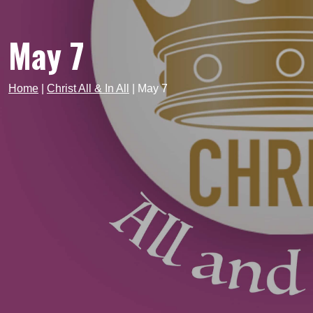
May 7
Home
|
Christ All & In All
|
May 7