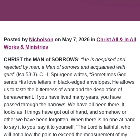
Posted by
Nicholson
on May 7, 2026 in
Christ All & In All
Works & Ministries
CHRIST the MAN of SORROWS:
“He is despised and
rejected by men, a Man of sorrows and acquainted with
grief”
(Isa 53:3). C.H. Spurgeon writes, “Sometimes God
sends His love letters in black-edged envelopes. He allows
us to taste the bitterness of want and the desolation of
bereavement. If you have lived many years, you have
passed through the narrows. We have all been there. It
looks as if things have got out of hand, and somehow or
other we have been forgotten. When there is no one at hand
to say it to you, say it to yourself, “The Lord is faithful, who
will not allow the pain to exceed the measurement of my