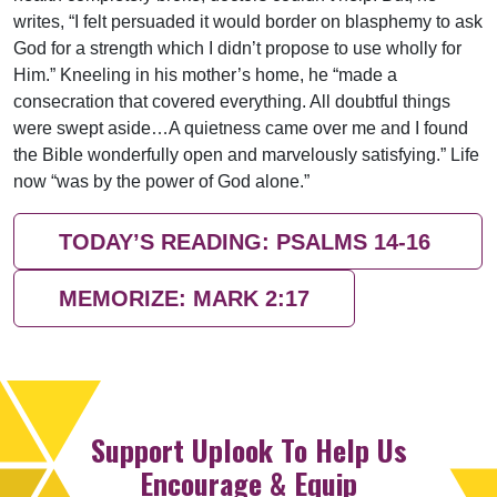
writes, “I felt persuaded it would border on blasphemy to ask
God for a strength which I didn’t propose to use wholly for
Him.” Kneeling in his mother’s home, he “made a
consecration that covered everything. All doubtful things
were swept aside…A quietness came over me and I found
the Bible wonderfully open and marvelously satisfying.” Life
now “was by the power of God alone.”
TODAY’S READING: PSALMS 14-16
MEMORIZE: MARK 2:17
Support Uplook To Help Us
Encourage & Equip