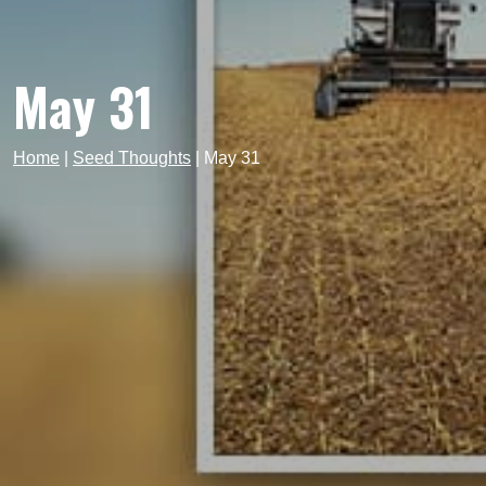
May 31
Home
|
Seed Thoughts
|
May 31