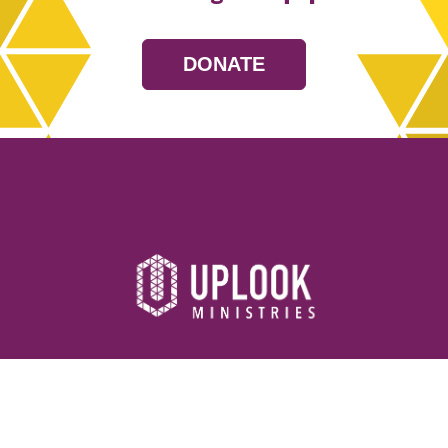
DONATE