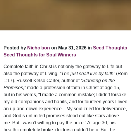
Posted by
Nicholson
on May 31, 2026 in
Seed Thoughts
Seed Thoughts for Soul Winners
Complete faith in Christ is not only the gateway to Life but
also the pathway of Living.
“The just shall live by faith”
(Rom
1:17). Russell Kelso Carter, author of
“Standing on the
Promises,”
made a profession of faith in Christ at age 15,
but in his words, “I made a common mistake; I didn’t forsake
my old companions and habits, and for fourteen years I lived
an up-and-down experience…My soul cried for deliverance,
and God’s unlimited promises stood out like stars above
me. But I wasn’t willing to pay the price.” At age 30, his
health completely broke; doctors couldn’t help. But, he