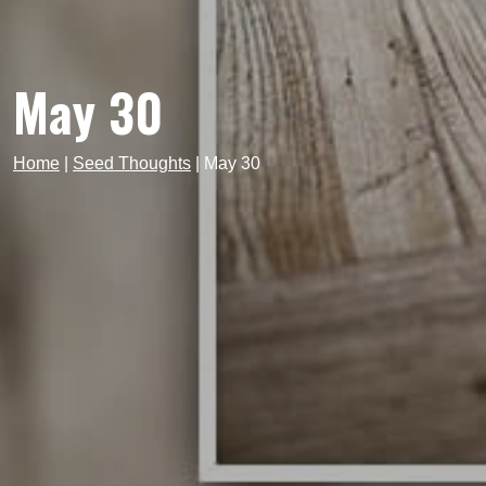
May 30
Home
|
Seed Thoughts
|
May 30