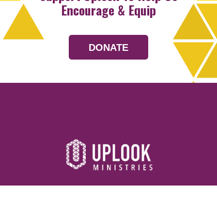
Encourage & Equip
DONATE