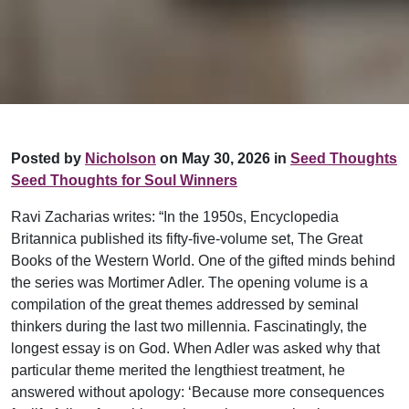
Posted by
Nicholson
on May 30, 2026 in
Seed Thoughts
Seed Thoughts for Soul Winners
Ravi Zacharias writes: “In the 1950s, Encyclopedia
Britannica published its fifty-five-volume set, The Great
Books of the Western World. One of the gifted minds behind
the series was Mortimer Adler. The opening volume is a
compilation of the great themes addressed by seminal
thinkers during the last two millennia. Fascinatingly, the
longest essay is on God. When Adler was asked why that
particular theme merited the lengthiest treatment, he
answered without apology: ‘Because more consequences