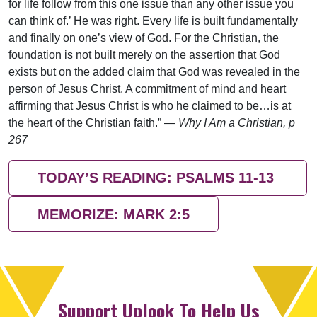
for life follow from this one issue than any other issue you
can think of.’ He was right. Every life is built fundamentally
and finally on one’s view of God. For the Christian, the
foundation is not built merely on the assertion that God
exists but on the added claim that God was revealed in the
person of Jesus Christ. A commitment of mind and heart
affirming that Jesus Christ is who he claimed to be…is at
the heart of the Christian faith.” —
Why I Am a Christian, p
267
TODAY’S READING: PSALMS 11-13
MEMORIZE: MARK 2:5
Support Uplook To Help Us