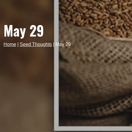
May 29
Home
|
Seed Thoughts
|
May 29