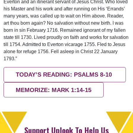
Everton and an itinerant servant of Jesus Christ. Who loved
his Master and his work and after running on His ‘Errands’
many years, was called up to wait on Him above. Reader,
art thou born again? No salvation without new birth. I was
born in sin February 1716. Remained ignorant of my fallen
state till 1730. Lived proudly on faith and works for salvation
till 1754. Admitted to Everton vicarage 1755. Fled to Jesus
alone for refuge 1756. Fell asleep in Christ 22 January
1793.”
TODAY’S READING: PSALMS 8-10
MEMORIZE: MARK 1:14-15
Support Uplook To Help Us