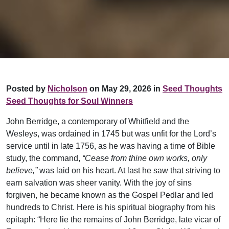
Posted by
Nicholson
on May 29, 2026 in
Seed Thoughts
Seed Thoughts for Soul Winners
John Berridge, a contemporary of Whitfield and the
Wesleys, was ordained in 1745 but was unfit for the Lord’s
service until in late 1756, as he was having a time of Bible
study, the command,
“Cease from thine own works, only
believe,”
was laid on his heart. At last he saw that striving to
earn salvation was sheer vanity. With the joy of sins
forgiven, he became known as the Gospel Pedlar and led
hundreds to Christ. Here is his spiritual biography from his
epitaph: “Here lie the remains of John Berridge, late vicar of