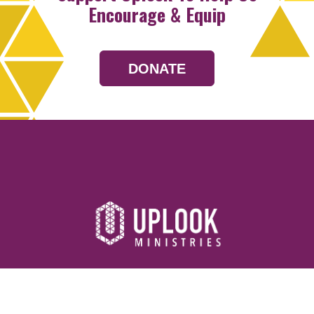
Encourage & Equip
DONATE