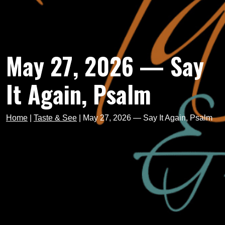
May 27, 2026 — Say
It Again, Psalm
Home
|
Taste & See
|
May 27, 2026 — Say It Again, Psalm