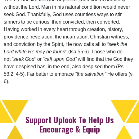
without the Lord. Man in his natural condition would never
seek God. Thankfully, God uses countless ways to stir
sinners to be curious, then convicted, then converted.
Having worked in every heart through creation, history,
providence, revelation, the incarnation, Christian witness,
and conviction by the Spirit, He now calls all to
“seek the
Lord while He may be found”
(Isa 55:6). Those who do
not
“seek God”
or
“call upon God”
will find that the God they
have despised has, in the end, also despised them (Ps
53:2, 4-5). Far better to embrace
“the salvation”
He offers (v
6).
Support Uplook To Help Us
Encourage & Equip