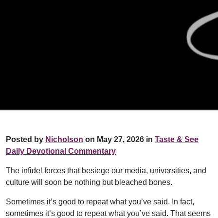
Posted by
Nicholson
on May 27, 2026 in
Taste & See
Daily Devotional Commentary
The infidel forces that besiege our media, universities, and
culture will soon be nothing but bleached bones.
Sometimes it’s good to repeat what you’ve said. In fact,
sometimes it’s good to repeat what you’ve said. That seems