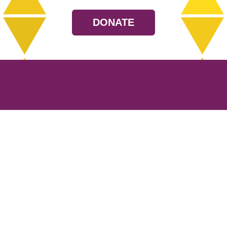
DONATE