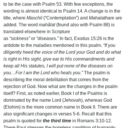
to be the case with Psalm 53. With few exceptions, the
wording is almost identical to Psalm 14. A change is in the
title, where
Maschil
(“Contemplation”) and
Mahalathare
are
added. The word
mahălat
(found also with Psalm 88) is
translated elsewhere in Scripture
as
“sickness”
or
“diseases.”
In fact, Exodus 15:26 is the
antidote to the maladies mentioned in this psalm.
“If you
diligently heed the voice of the Lord your God and do what
is right in His sight, give ear to His commandments and
keep all His statutes, I will put none of the diseases on
you…For I am the Lord who heals you.”
The psalm is
describing the moral debilitation that comes from the
rejection of God. Now what are the changes in the psalm
itself? First, as noted earlier, Book I of the Psalms is
dominated by the name Lord (Jehovah), whereas God
(Elohim) is the more common name in Book II. There are
also significant changes in verses 5-6. Recall that this
psalm is quoted for
the third time
in Romans 3:10-12.
There Paul stresses the hopeless condition of humanity