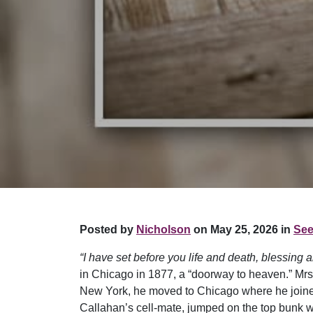
Posted by
Nicholson
on May 25, 2026 in
See
“I have set before you life and death, blessing a
in Chicago in 1877, a “doorway to heaven.” Mrs. 
New York, he moved to Chicago where he joined 
Callahan’s cell-mate, jumped on the top bunk wit