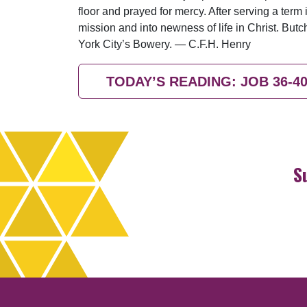
floor and prayed for mercy. After serving a ter
mission and into newness of life in Christ. B
York City’s Bowery. — C.F.H. Henry
TODAY’S READING: JOB 36-4
S