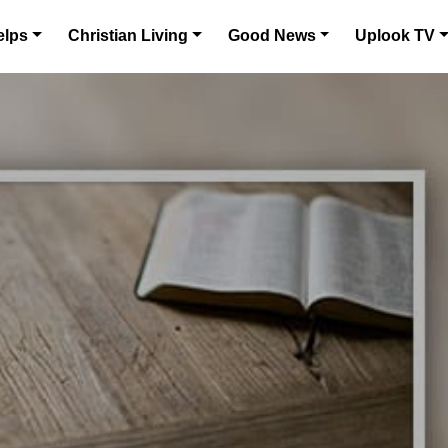
elps
Christian Living
Good News
Uplook TV