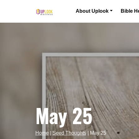
Skip to content
About Uplook
Bible H
Main Navigation
May 25
Home
|
Seed Thoughts
|
May 25