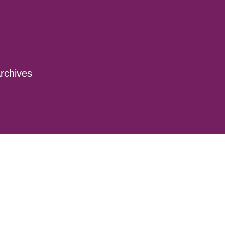
rchives