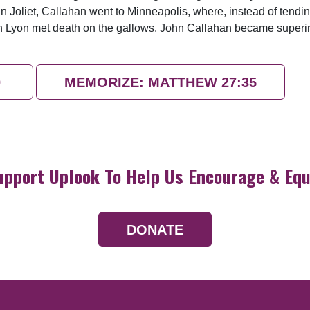
m in Joliet, Callahan went to Minneapolis, where, instead of tend
utch Lyon met death on the gallows. John Callahan became super
0
MEMORIZE: MATTHEW 27:35
upport Uplook To Help Us Encourage & Equ
DONATE