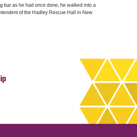
ing bar as he had once done, he walked into a
intendent of the Hadley Rescue Hall in New
ip