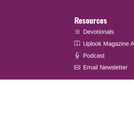
Resources
Devotionals
Uplook Magazine A
Podcast
Email Newsletter