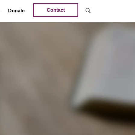
Contact
Donate