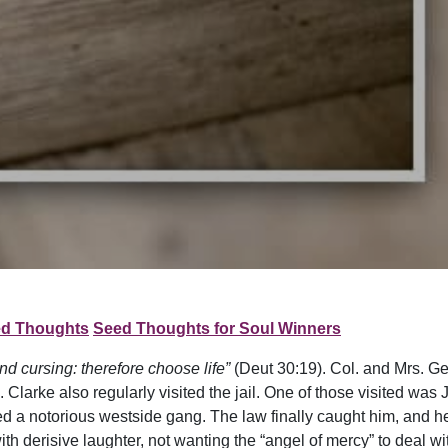
d Thoughts
Seed Thoughts for Soul Winners
nd cursing: therefore choose life”
(Deut 30:19). Col. and Mrs. G
Clarke also regularly visited the jail. One of those visited was
a notorious westside gang. The law finally caught him, and he
h derisive laughter, not wanting the “angel of mercy” to deal wit