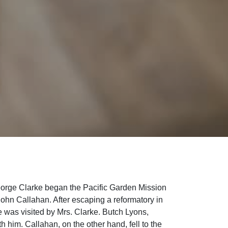
eorge Clarke began the Pacific Garden Mission
 John Callahan. After escaping a reformatory in
 was visited by Mrs. Clarke. Butch Lyons,
h him. Callahan, on the other hand, fell to the