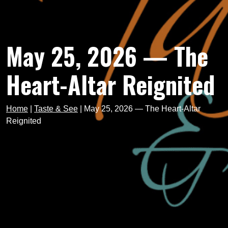
May 25, 2026 — The
Heart-Altar Reignited
Home
|
Taste & See
|
May 25, 2026 — The Heart-Altar
Reignited