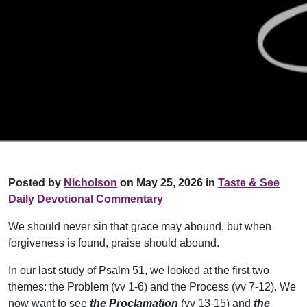
Posted by
Nicholson
on May 25, 2026 in
Taste & See
Daily Devotional Commentary
We should never sin that grace may abound, but when
forgiveness is found, praise should abound.
In our last study of Psalm 51, we looked at the first two
themes: the Problem (vv 1-6) and the Process (vv 7-12). We
now want to see
the Proclamation
(vv 13-15) and
the