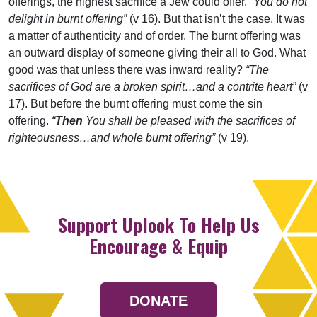
offerings, the highest sacrifice a Jew could offer.
“You do not
delight in burnt offering”
(v 16). But that isn’t the case. It was
a matter of authenticity and of order. The burnt offering was
an outward display of someone giving their all to God. What
good was that unless there was inward reality?
“The
sacrifices of God are a broken spirit…and a contrite heart”
(v
17). But before the burnt offering must come the sin
offering.
“
Then
You shall be pleased with the sacrifices of
righteousness…and whole burnt offering”
(v 19).
Support Uplook To Help Us
Encourage & Equip
DONATE