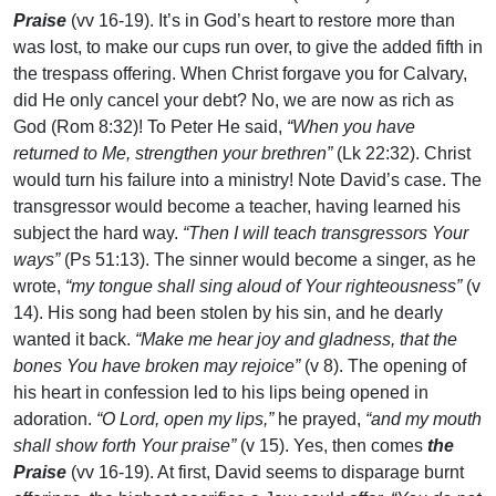
Praise
(vv 16-19). It’s in God’s heart to restore more than
was lost, to make our cups run over, to give the added fifth in
the trespass offering. When Christ forgave you for Calvary,
did He only cancel your debt? No, we are now as rich as
God (Rom 8:32)! To Peter He said,
“When you have
returned to Me, strengthen your brethren”
(Lk 22:32). Christ
would turn his failure into a ministry! Note David’s case. The
transgressor would become a teacher, having learned his
subject the hard way.
“Then I will teach transgressors Your
ways”
(Ps 51:13). The sinner would become a singer, as he
wrote,
“my tongue shall sing aloud of Your righteousness”
(v
14). His song had been stolen by his sin, and he dearly
wanted it back.
“Make me hear joy and gladness, that the
bones You have broken may rejoice”
(v 8). The opening of
his heart in confession led to his lips being opened in
adoration.
“O Lord, open my lips,”
he prayed,
“and my mouth
shall show forth Your praise”
(v 15). Yes, then comes
the
Praise
(vv 16-19). At first, David seems to disparage burnt