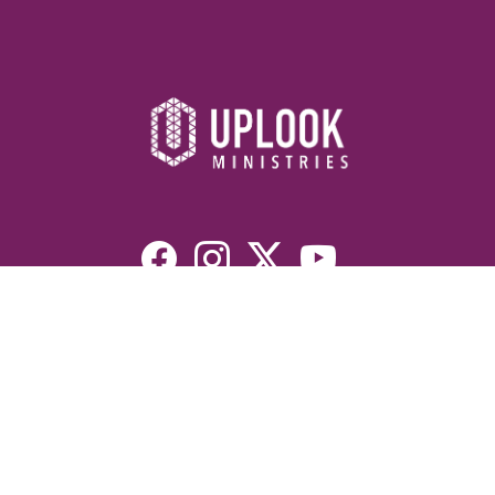
Resources
Devotionals
Uplook Magazine Archives
Podcast