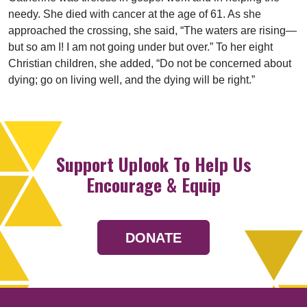
needy. She died with cancer at the age of 61. As she
approached the crossing, she said, “The waters are rising—
but so am I! I am not going under but over.” To her eight
Christian children, she added, “Do not be concerned about
dying; go on living well, and the dying will be right.”
Support Uplook To Help Us
Encourage & Equip
DONATE