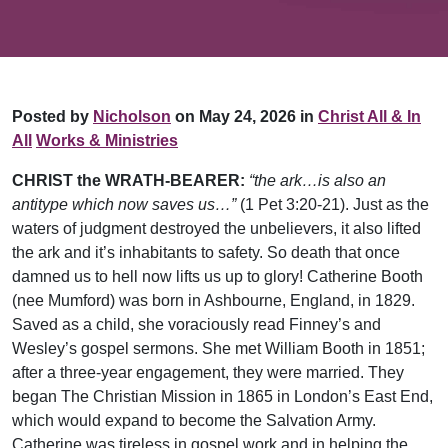
Posted by
Nicholson
on May 24, 2026 in
Christ All & In
All
Works & Ministries
CHRIST the WRATH-BEARER:
“the ark…is also an
antitype which now saves us…”
(1 Pet 3:20-21). Just as the
waters of judgment destroyed the unbelievers, it also lifted
the ark and it’s inhabitants to safety. So death that once
damned us to hell now lifts us up to glory! Catherine Booth
(nee Mumford) was born in Ashbourne, England, in 1829.
Saved as a child, she voraciously read Finney’s and
Wesley’s gospel sermons. She met William Booth in 1851;
after a three-year engagement, they were married. They
began The Christian Mission in 1865 in London’s East End,
which would expand to become the Salvation Army.
Catherine was tireless in gospel work and in helping the