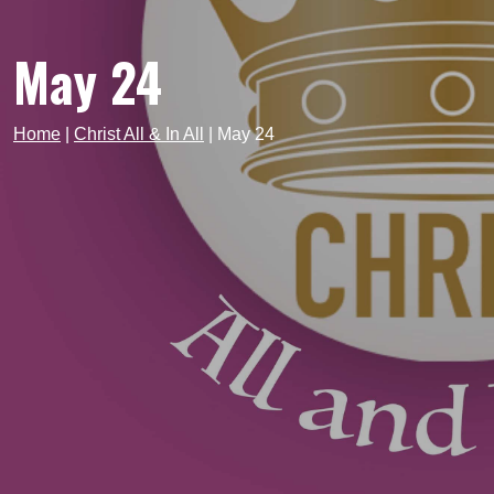
May 24
Home
|
Christ All & In All
|
May 24