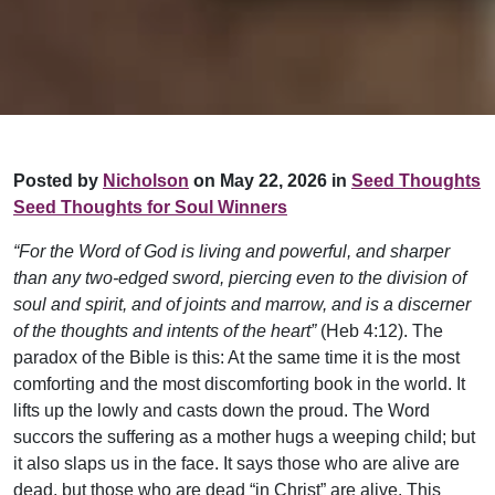
Posted by
Nicholson
on May 22, 2026 in
Seed Thoughts
Seed Thoughts for Soul Winners
“For the Word of God is living and powerful, and sharper
than any two-edged sword, piercing even to the division of
soul and spirit, and of joints and marrow, and is a discerner
of the thoughts and intents of the heart”
(Heb 4:12). The
paradox of the Bible is this: At the same time it is the most
comforting and the most discomforting book in the world. It
lifts up the lowly and casts down the proud. The Word
succors the suffering as a mother hugs a weeping child; but
it also slaps us in the face. It says those who are alive are
dead, but those who are dead “in Christ” are alive. This