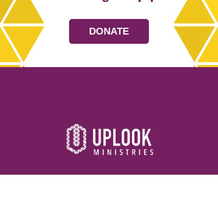
DONATE