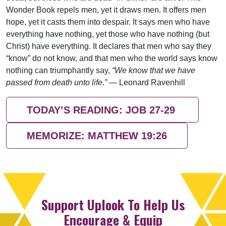
Wonder Book repels men, yet it draws men. It offers men
hope, yet it casts them into despair. It says men who have
everything have nothing, yet those who have nothing (but
Christ) have everything. It declares that men who say they
“know” do not know, and that men who the world says know
nothing can triumphantly say,
“We know that we have
passed from death unto life.”
— Leonard Ravenhill
TODAY’S READING: JOB 27-29
MEMORIZE: MATTHEW 19:26
Support Uplook To Help Us
Encourage & Equip