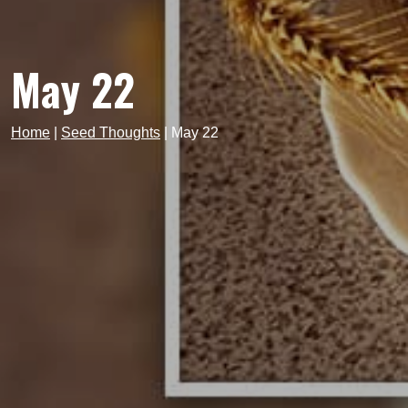
May 22
Home
|
Seed Thoughts
|
May 22