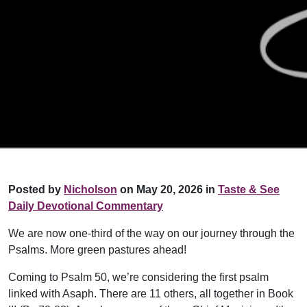
Posted by
Nicholson
on May 20, 2026 in
Taste & See
Daily Devotional Commentary
We are now one-third of the way on our journey through the
Psalms. More green pastures ahead!
Coming to Psalm 50, we’re considering the first psalm
linked with Asaph. There are 11 others, all together in Book