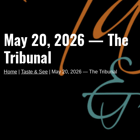
May 20, 2026 — The
Tribunal
Home
|
Taste & See
|
May 20, 2026 — The Tribunal