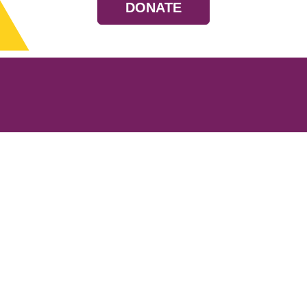
DONATE
Resources