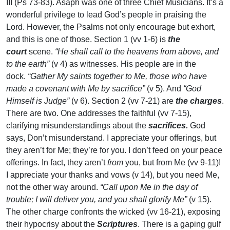
III (Ps 73-83). Asaph was one of three Chief Musicians. It’s a
wonderful privilege to lead God’s people in praising the
Lord. However, the Psalms not only encourage but exhort,
and this is one of those. Section 1 (vv 1-6) is
the
court
scene.
“He shall call to the heavens from above, and
to the earth”
(v 4) as witnesses. His people are in the
dock.
“Gather My saints together to Me, those who have
made a covenant with Me by sacrifice”
(v 5). And
“God
Himself is Judge”
(v 6). Section 2 (vv 7-21) are
the charges
.
There are two. One addresses the faithful (vv 7-15),
clarifying misunderstandings about the
sacrifices.
God
says, Don’t misunderstand. I appreciate your offerings, but
they aren’t for Me; they’re for you. I don’t feed on your peace
offerings. In fact, they aren’t
from
you, but from Me (vv 9-11)!
I appreciate your thanks and vows (v 14), but you need Me,
not the other way around.
“Call upon Me in the day of
trouble; I will deliver you, and you shall glorify Me”
(v 15).
The other charge confronts the wicked (vv 16-21), exposing
their hypocrisy about the
Scriptures
. There is a gaping gulf