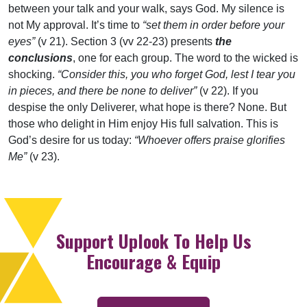
between your talk and your walk, says God. My silence is
not My approval. It’s time to
“set them in order before your
eyes”
(v 21). Section 3 (vv 22-23) presents
the
conclusions
, one for each group. The word to the wicked is
shocking.
“Consider this, you who forget God, lest I tear you
in pieces, and there be none to deliver”
(v 22). If you
despise the only Deliverer, what hope is there? None. But
those who delight in Him enjoy His full salvation. This is
God’s desire for us today:
“Whoever offers praise glorifies
Me”
(v 23).
Support Uplook To Help Us
Encourage & Equip