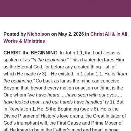
Posted by
Nicholson
on May 2, 2026 in
Christ All & In All
Works & Ministries
CHRIST the BEGINNING:
In John 1:1, the Lord Jesus is
spoken of as
“In the beginning.”
This chapter declares Him
as the Eternal God, for before any created thing—all of
which He made (v 3)—He existed. In 1 John 1:1, He is
“from
the beginning.”
Go back as far as the mind can conceive.
Beyond that, beyond every motion or action or thing, is the
One whom
“we have heard, …have seen with our eyes,…
have looked upon, and our hands have handled”
(v 1). But
in Revelation 1, He IS the Beginning (see v 8). He is the
Divine Planner of History’s love drama, the Great Initiator of
God’s triumphant will, the First Cause and Prime Mover of
all He knew to be in the Father’s mind and heart, whose