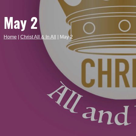
May 2
Home
|
Christ All & In All
|
May 2