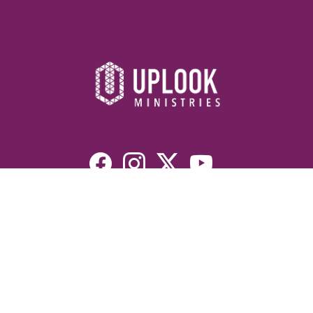
Resources
Devotionals
Uplook Magazine Archives
Podcast