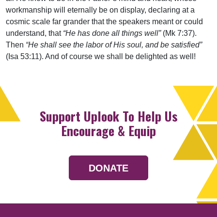
workmanship will eternally be on display, declaring at a
cosmic scale far grander that the speakers meant or could
understand, that
“He has done all things well”
(Mk 7:37).
Then
“He shall see the labor of His soul, and be satisfied”
(Isa 53:11). And of course we shall be delighted as well!
Support Uplook To Help Us
Encourage & Equip
DONATE