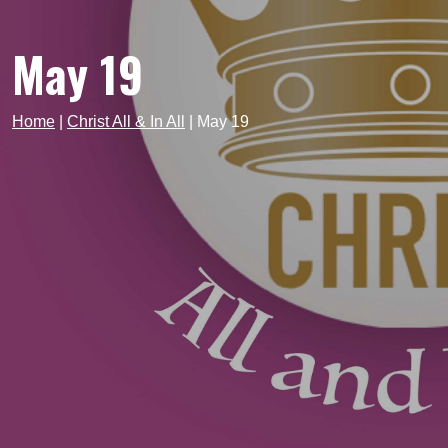
May 19
Home
|
Christ All & In All
|
May 19