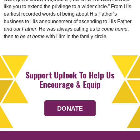
like you to extend the privilege to a wider circle.” From His
earliest recorded words of being about His Father’s
business to His announcement of ascending to His Father
and our Father
, He was always calling us to
come home
,
then to
be at home
with Him in the family circle.
Support Uplook To Help Us
Encourage & Equip
DONATE