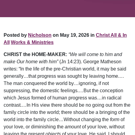
Posted by
Nicholson
on May 19, 2026 in
Christ All & In
All
Works & Ministries
CHRIST the HOME-MAKER:
“We will come to him and
make Our home with him”
(Jn 14:23). George Matheson
writes: “In the life of the pre-Christian world, it may be said
generally…that progress was sought by leaving home.…
The man conquered the world by…ignoring, if not
suppressing, the domestic feelings.…But the conception
which Jesus formed of human progress was…in radical
contrast.…In His view there should be no going out from the
family circle into the world; there should be a bringing of the
world into the family circle…Without changing the
form
of
your love, or diminishing the
amount
of your love, without
leaving the present
objects
of your love, He said, I should