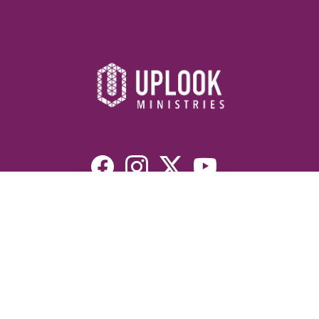
Resources
Devotionals
Uplook Magazine Archives
Podcast