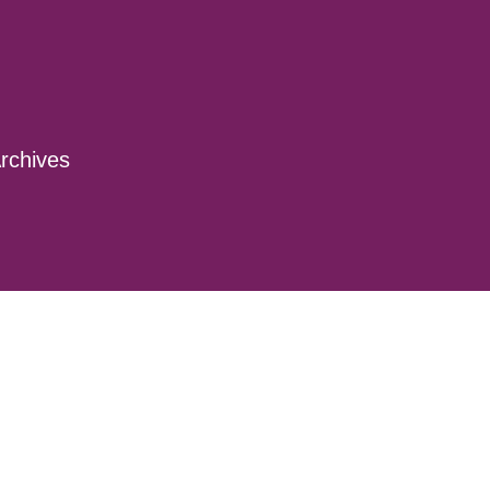
rchives