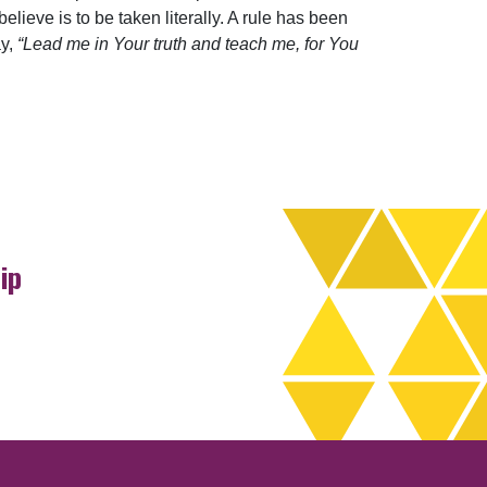
elieve is to be taken literally. A rule has been
ay,
“Lead me in Your truth and teach me, for You
ip