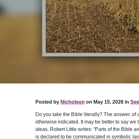
Posted by
Nicholson
on May 15, 2026 in
See
Do you take the Bible literally? The answer, of
otherwise indicated. It may be better to say we 
ideas. Robert Little writes: “Parts of the Bible
is declared to be communicated in symbolic lang