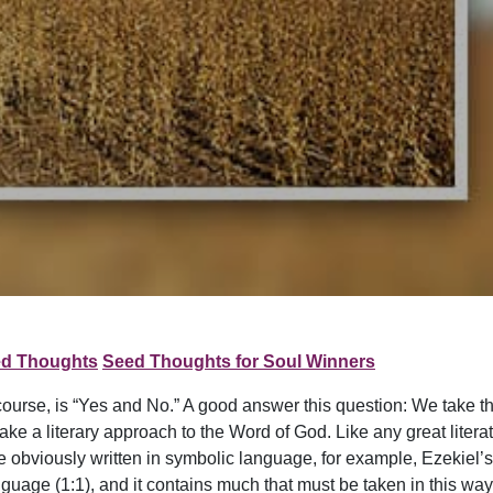
d Thoughts
Seed Thoughts for Soul Winners
 course, is “Yes and No.” A good answer this question: We take th
take a literary approach to the Word of God. Like any great litera
 are obviously written in symbolic language, for example, Ezekiel
uage (1:1), and it contains much that must be taken in this way.