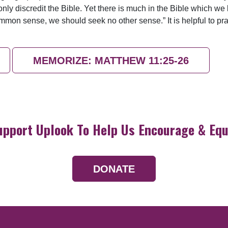
ly discredit the Bible. Yet there is much in the Bible which we b
on sense, we should seek no other sense.” It is helpful to pr
MEMORIZE: MATTHEW 11:25-26
upport Uplook To Help Us Encourage & Equ
DONATE