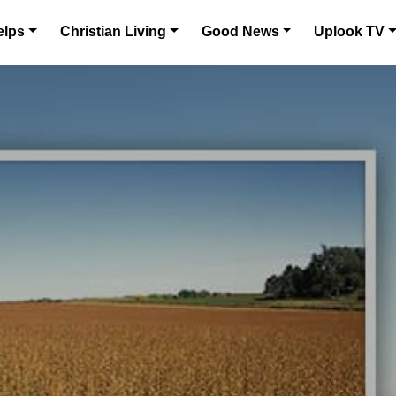
elps
Christian Living
Good News
Uplook TV