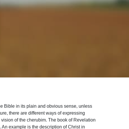
e Bible in its plain and obvious sense, unless
ture, there are different ways of expressing
’s vision of the cherubim. The book of Revelation
 An example is the description of Christ in