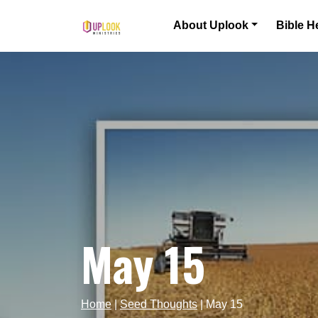
Skip to content
About Uplook
Bible H
Main Navigation
May 15
Home
|
Seed Thoughts
|
May 15