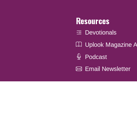
Resources
Devotionals
Uplook Magazine A
Podcast
Email Newsletter