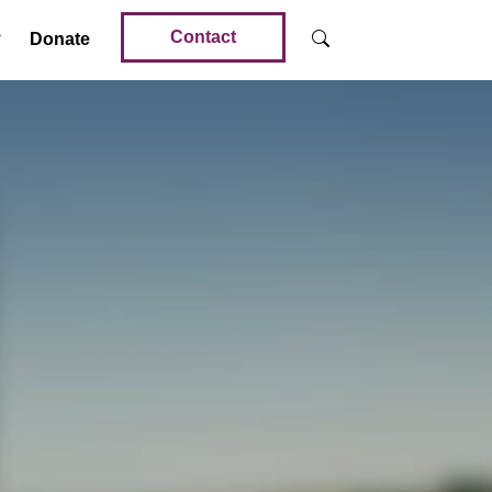
Contact
Donate