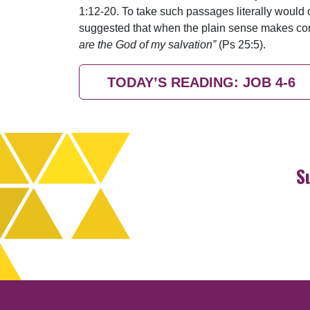
1:12-20. To take such passages literally would on
suggested that when the plain sense makes comm
are the God of my salvation”
(Ps 25:5).
TODAY’S READING: JOB 4-6
S