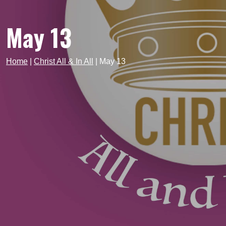
May 13
Home
|
Christ All & In All
|
May 13