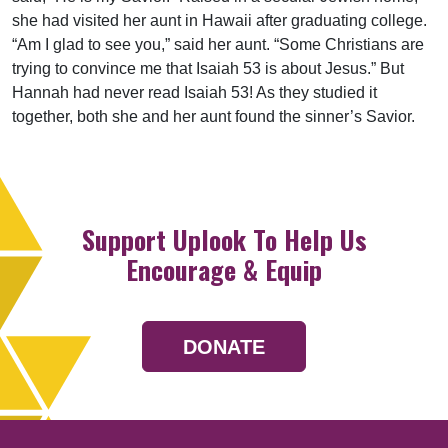
she had visited her aunt in Hawaii after graduating college.
“Am I glad to see you,” said her aunt. “Some Christians are
trying to convince me that Isaiah 53 is about Jesus.” But
Hannah had never read Isaiah 53! As they studied it
together, both she and her aunt found the sinner’s Savior.
Support Uplook To Help Us
Encourage & Equip
DONATE