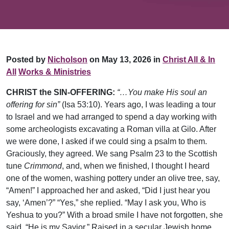
Posted by
Nicholson
on May 13, 2026 in
Christ All & In
All
Works & Ministries
CHRIST the SIN-OFFERING:
“…You make His soul an
offering for sin”
(Isa 53:10). Years ago, I was leading a tour
to Israel and we had arranged to spend a day working with
some archeologists excavating a Roman villa at Gilo. After
we were done, I asked if we could sing a psalm to them.
Graciously, they agreed. We sang Psalm 23 to the Scottish
tune
Crimmond
, and, when we finished, I thought I heard
one of the women, washing pottery under an olive tree, say,
“Amen!” I approached her and asked, “Did I just hear you
say, ‘Amen’?” “Yes,” she replied. “May I ask you, Who is
Yeshua to you?” With a broad smile I have not forgotten, she
said, “He is my Savior.” Raised in a secular Jewish home,