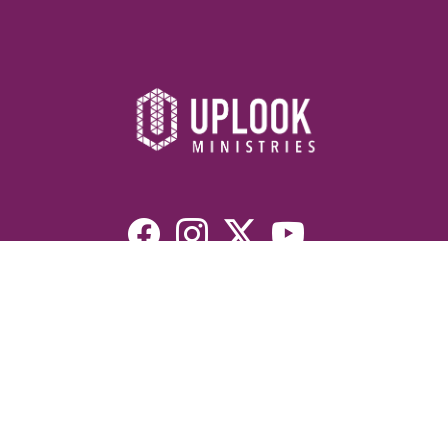
Resources
Devotionals
Uplook Magazine Archives
Podcast