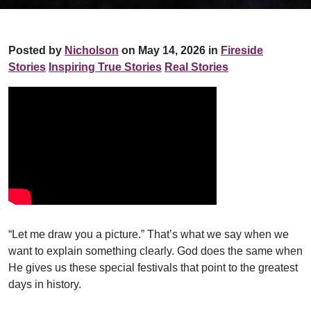
Posted by
Nicholson
on May 14, 2026 in
Fireside
Stories
Inspiring True Stories
Real Stories
“Let me draw you a picture.” That’s what we say when we
want to explain something clearly. God does the same when
He gives us these special festivals that point to the greatest
days in history.