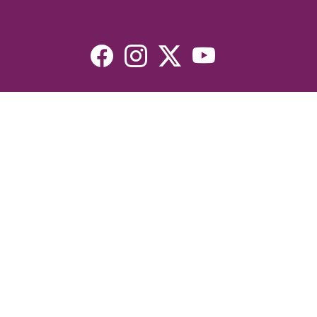
Resources
Devotionals
Uplook Magazine Archives
Podcast
Email Newsletter