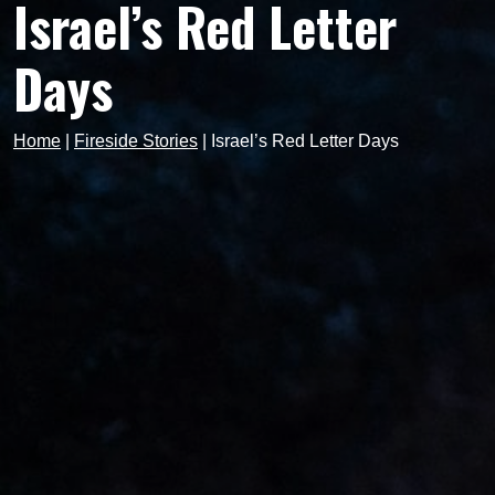
Israel’s Red Letter
Days
Home
|
Fireside Stories
|
Israel’s Red Letter Days