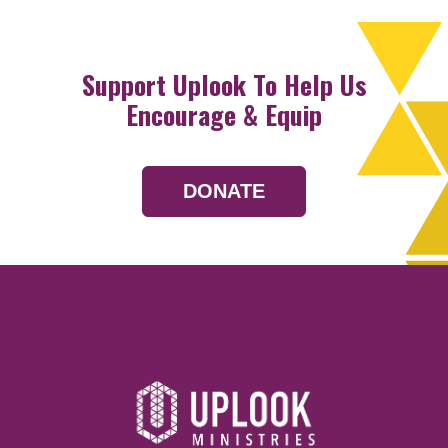
Support Uplook To Help Us
Encourage & Equip
DONATE