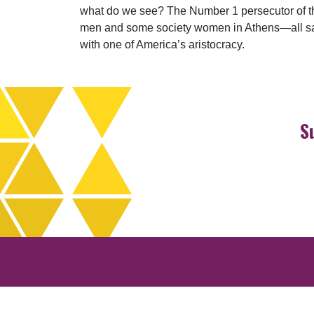
what do we see? The Number 1 persecutor of the 
men and some society women in Athens—all saved
with one of America’s aristocracy.
S