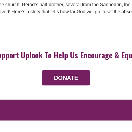
church, Herod’s half-brother, several from the Sanhedrin, the tr
! Here’s a story that tells how far God will go to set the abs
upport Uplook To Help Us Encourage & Equ
DONATE