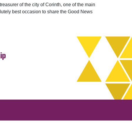
easurer of the city of Corinth, one of the main
olutely best occasion to share the Good News
ip