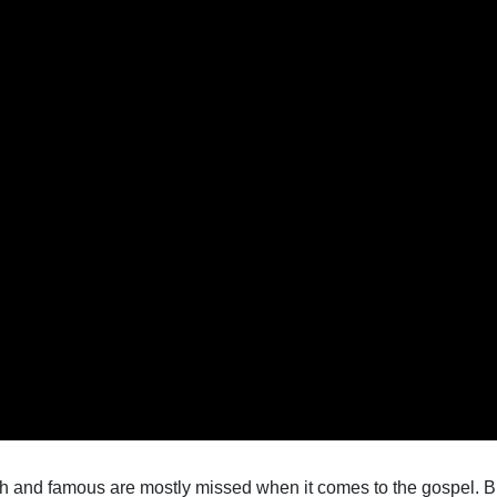
h and famous are mostly missed when it comes to the gospel. B