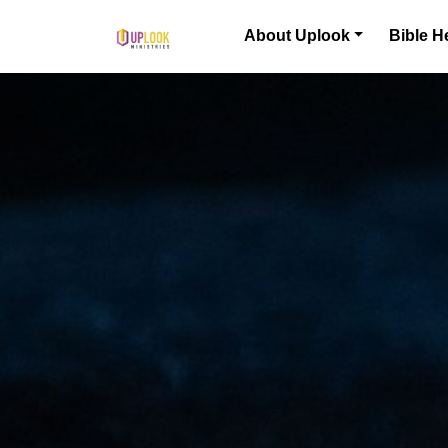
Skip to content
About Uplook
Bible H
Main Navigation