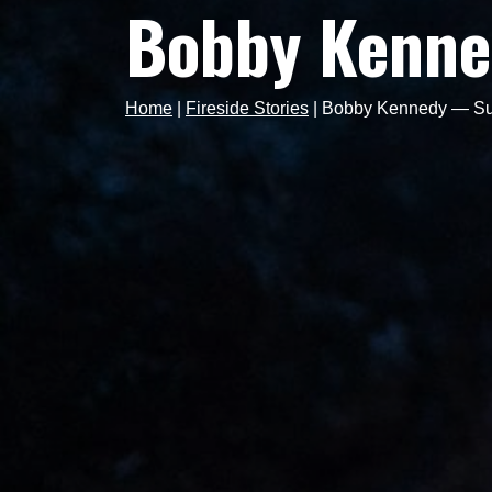
Bobby Kenne
Home
|
Fireside Stories
|
Bobby Kennedy — Surp