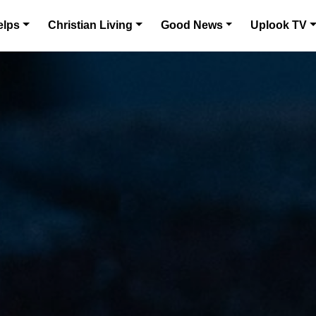
elps
Christian Living
Good News
Uplook TV