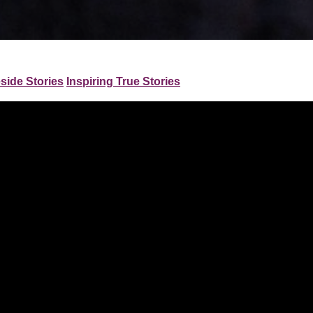
eside Stories
Inspiring True Stories