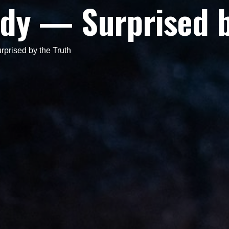
dy — Surprised b
rised by the Truth