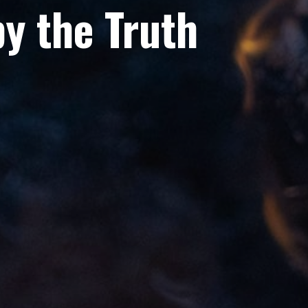
y the Truth