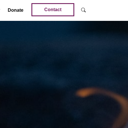
Contact
Donate