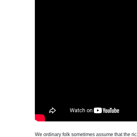
We ordinary folk sometimes assume that the ric