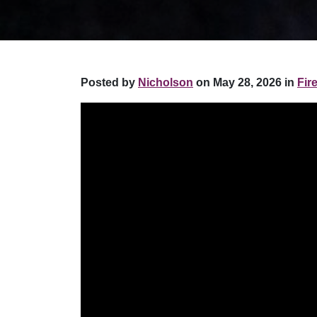
Posted by
Nicholson
on May 28, 2026 in
Fir