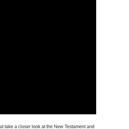
ut take a closer look at the New Testament and