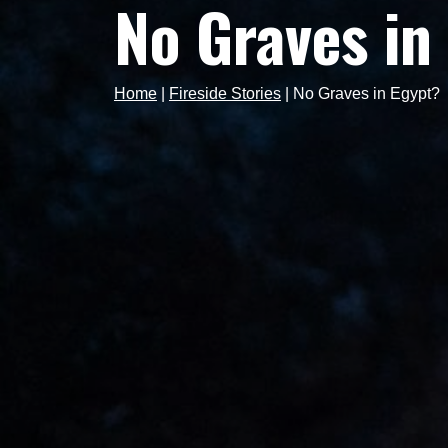
No Graves in
Home
|
Fireside Stories
|
No Graves in Egypt?