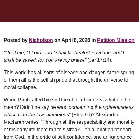
Posted by
Nicholson
on April 8, 2026 in
Petition Mission
“Heal me, O Lord, and I shall be healed; save me, and I
shall be saved, for You are my praise”
(Jer 17:14).
This world has all sorts of disease and danger. At the spring
of them all is the selfish pride that brought the universe to
moral collapse.
When Paul called himself the chief of sinners, what did he
mean? Didn’t he say he was
“concerning the righteousness
which is in the law, blameless”
(Php 3:6)? Alexander
Maclaren writes, “Through all the respectability and morality
of his early life there ran this streak—an alienation of heart
from God, in the pride of self-confidence, and an ignorance