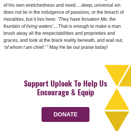
of his own wretchedness and need.…deep, universal sin
does not lie in the indulgence of passions, or the breach of
moralities, but it lies here:
‘They have forsaken Me, the
fountain of living waters’
…That is enough to make a man
brush away all the respectabilities and proprieties and
graces, and look at the black reality beneath, and wail out,
‘of whom I am chief.’
” May He be our praise today!
Support Uplook To Help Us
Encourage & Equip
DONATE