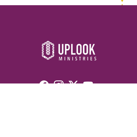
Resources
Devotionals
Uplook Magazine Archives