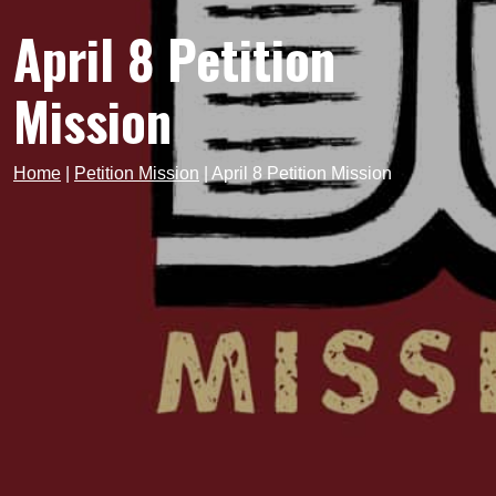
April 8 Petition
Mission
Home
|
Petition Mission
|
April 8 Petition Mission