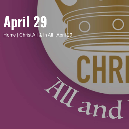
April 29
Home
|
Christ All & In All
|
April 29