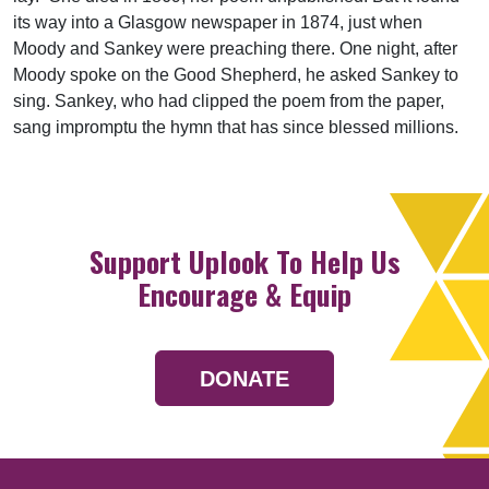
its way into a Glasgow newspaper in 1874, just when
Moody and Sankey were preaching there. One night, after
Moody spoke on the Good Shepherd, he asked Sankey to
sing. Sankey, who had clipped the poem from the paper,
sang impromptu the hymn that has since blessed millions.
Support Uplook To Help Us
Encourage & Equip
DONATE