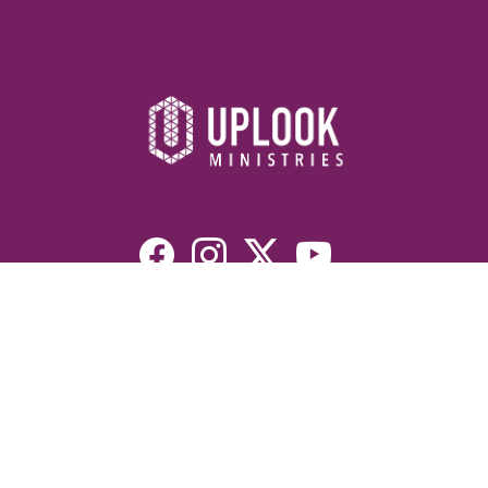
Resources
Devotionals
Uplook Magazine Archives
Podcast