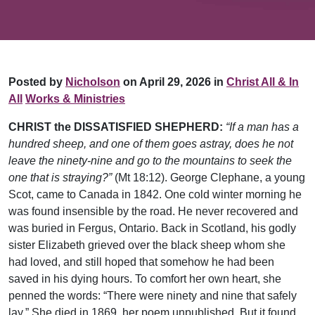
Posted by
Nicholson
on April 29, 2026 in
Christ All & In
All
Works & Ministries
CHRIST the DISSATISFIED SHEPHERD:
“If a man has a
hundred sheep, and one of them goes astray, does he not
leave the ninety-nine and go to the mountains to seek the
one that is straying?”
(Mt 18:12). George Clephane, a young
Scot, came to Canada in 1842. One cold winter morning he
was found insensible by the road. He never recovered and
was buried in Fergus, Ontario. Back in Scotland, his godly
sister Elizabeth grieved over the black sheep whom she
had loved, and still hoped that somehow he had been
saved in his dying hours. To comfort her own heart, she
penned the words: “There were ninety and nine that safely
lay.” She died in 1869, her poem unpublished. But it found