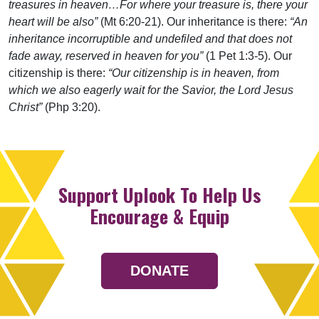
treasures in heaven…For where your treasure is, there your
heart will be also”
(Mt 6:20-21). Our inheritance is there:
“An
inheritance incorruptible and undefiled and that does not
fade away, reserved in heaven for you”
(1 Pet 1:3-5). Our
citizenship is there:
“Our citizenship is in heaven, from
which we also eagerly wait for the Savior, the Lord Jesus
Christ”
(Php 3:20).
Support Uplook To Help Us
Encourage & Equip
DONATE