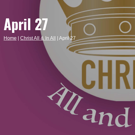
April 27
Home
|
Christ All & In All
|
April 27