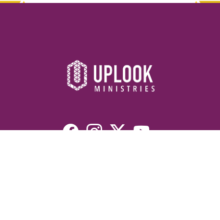
Resources
Devotionals
Uplook Magazine Archives