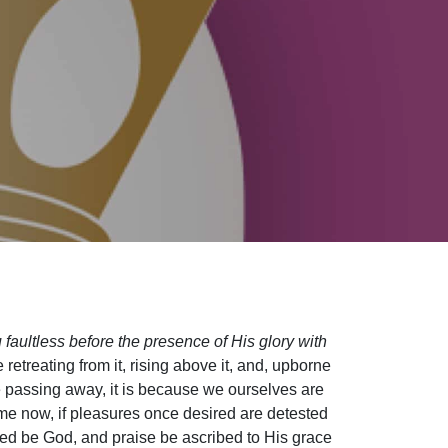
faultless before the presence of His glory with
 retreating from it, rising above it, and, upborne
be passing away, it is because we ourselves are
e now, if pleasures once desired are detested
ed be God, and praise be ascribed to His grace