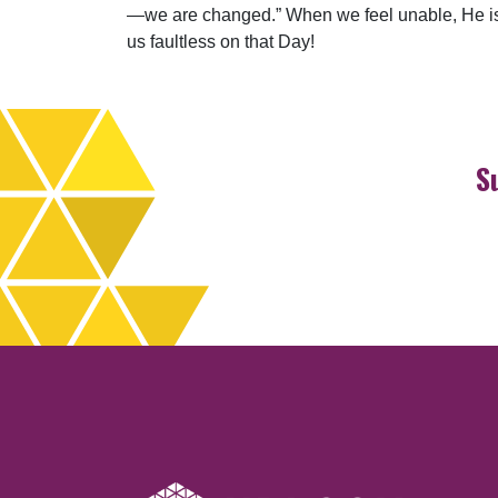
—we are changed.” When we feel unable, He is a
us faultless on that Day!
S