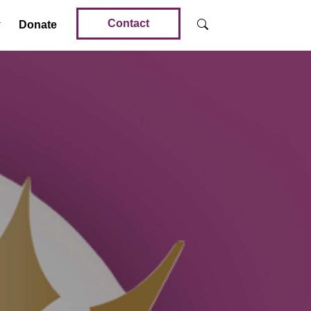
Contact
Donate