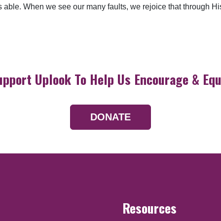
ble. When we see our many faults, we rejoice that through His 
upport Uplook To Help Us Encourage & Equ
DONATE
Resources