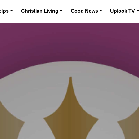
elps
Christian Living
Good News
Uplook TV