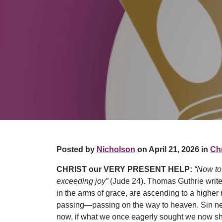
Posted by
Nicholson
on April 21, 2026 in
Chr
CHRIST our VERY PRESENT HELP:
“Now to
exceeding joy”
(Jude 24). Thomas Guthrie writes: 
in the arms of grace, are ascending to a higher 
passing—passing on the way to heaven. Sin nev
now, if what we once eagerly sought we now shu