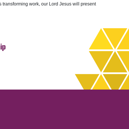
transforming work, our Lord Jesus will present
ip