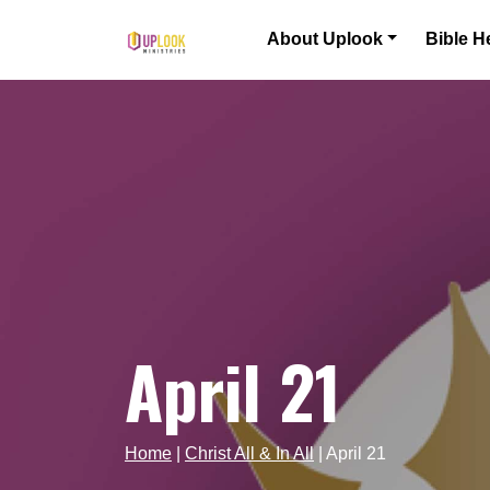
Skip to content
About Uplook
Bible H
Main Navigation
April 21
Home
|
Christ All & In All
|
April 21