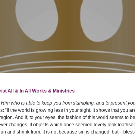
ist All & In All
Works & Ministries
 Him who is able to keep you from stumbling, and to present you 
“If the world is growing less in your sight, it shows that you are
region. And if, to your eyes, the fashion of this world seems to 
er changes. If objects which once seemed lovely look loathsom
n and shrink from, it is not because sin is changed, but—bless