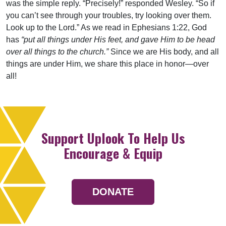
was the simple reply. “Precisely!” responded Wesley. “So if
you can’t see through your troubles, try looking over them.
Look up to the Lord.” As we read in Ephesians 1:22, God
has
“put all things under His feet, and gave Him to be head
over all things to the church.”
Since we are His body, and all
things are under Him, we share this place in honor—over
all!
Support Uplook To Help Us
Encourage & Equip
DONATE