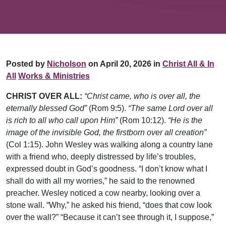
Posted by
Nicholson
on April 20, 2026 in
Christ All & In
All
Works & Ministries
CHRIST OVER ALL:
“Christ came, who is over all, the
eternally blessed God”
(Rom 9:5).
“The same Lord over all
is rich to all who call upon Him”
(Rom 10:12).
“He is the
image of the invisible God, the firstborn over all creation”
(Col 1:15). John Wesley was walking along a country lane
with a friend who, deeply distressed by life’s troubles,
expressed doubt in God’s goodness. “I don’t know what I
shall do with all my worries,” he said to the renowned
preacher. Wesley noticed a cow nearby, looking over a
stone wall. “Why,” he asked his friend, “does that cow look
over the wall?” “Because it can’t see through it, I suppose,”