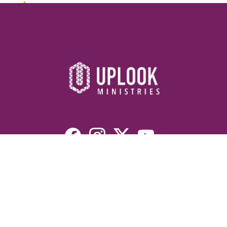
Resources
Devotionals
Uplook Magazine Archives