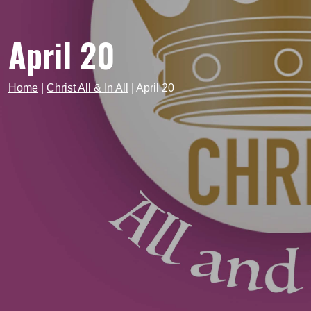
April 20
Home
|
Christ All & In All
|
April 20